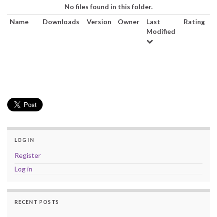
No files found in this folder.
a
Name
Downloads
Version
Owner
Last
Rating
v
Modified
i
g
a
t
i
o
n
LOG IN
Register
Log in
RECENT POSTS