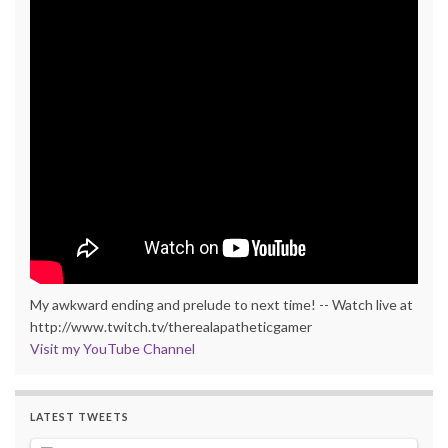
My awkward ending and prelude to next time! -- Watch live at
http://www.twitch.tv/therealapatheticgamer
Visit my YouTube Channel
LATEST TWEETS