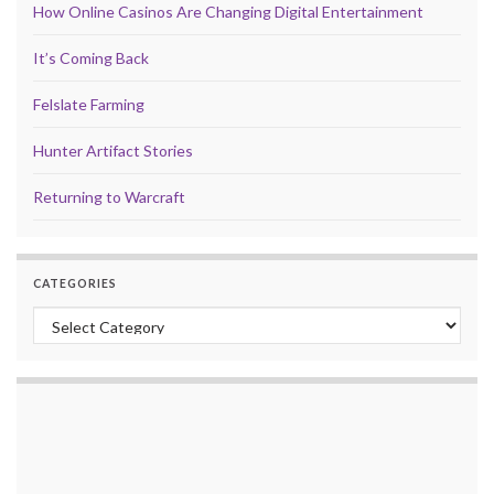
How Online Casinos Are Changing Digital Entertainment
It’s Coming Back
Felslate Farming
Hunter Artifact Stories
Returning to Warcraft
CATEGORIES
Categories