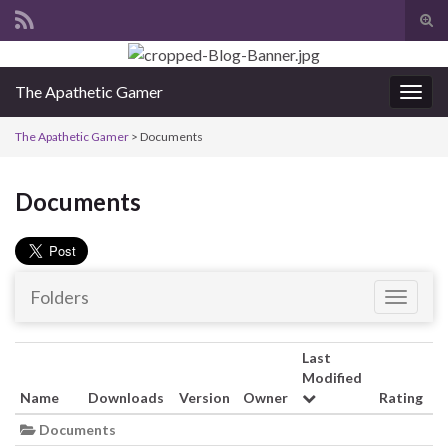
Tog
sear
Search for:
for
The Apathetic Gamer
Togg
navig
The Apathetic Gamer
>
Documents
Documents
Folders
T
o
g
Last
g
Modified
l
Name
Downloads
Version
Owner
Rating
e
Documents
n