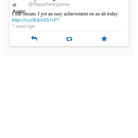
@Rapatheticgamer
I still stream, I got an easy achievement on an alt today.
https://t.co/Kfe4Xh3vP7
7 years ago