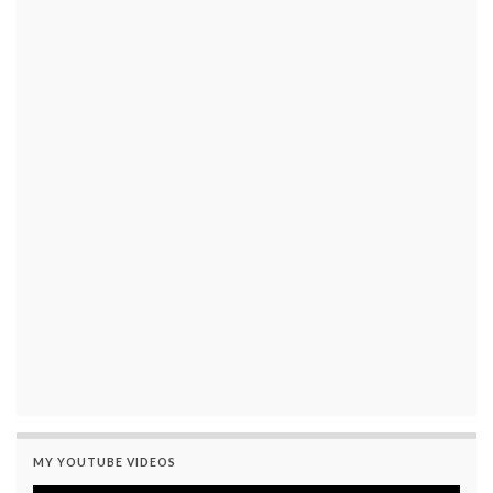
MY YOUTUBE VIDEOS