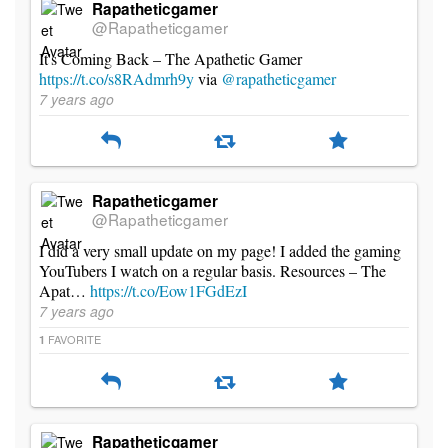
Rapatheticgamer
@Rapatheticgamer
It's Coming Back – The Apathetic Gamer
https://t.co/s8RAdmrh9y
via
@rapatheticgamer
7 years ago
Rapatheticgamer
@Rapatheticgamer
I did a very small update on my page! I added the gaming
YouTubers I watch on a regular basis. Resources – The
Apat…
https://t.co/Eow1FGdEzI
7 years ago
FAVORITE
1
Rapatheticgamer