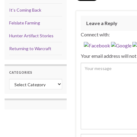
It’s Coming Back
Felslate Farming
Leave a Reply
Connect with:
Hunter Artifact Stories
Returning to Warcraft
Your email address will not
CATEGORIES
Categories