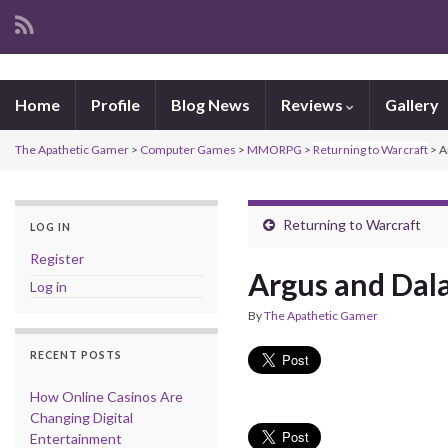
Home
Profile
Blog News
Reviews
Gallery
The Apathetic Gamer
>
Computer Games
>
MMORPG
>
Returning to Warcraft
>
A
Returning to Warcraft
LOG IN
Register
Argus and Dal
Log in
By
The Apathetic Gamer
RECENT POSTS
How Online Casinos Are
Changing Digital
Entertainment