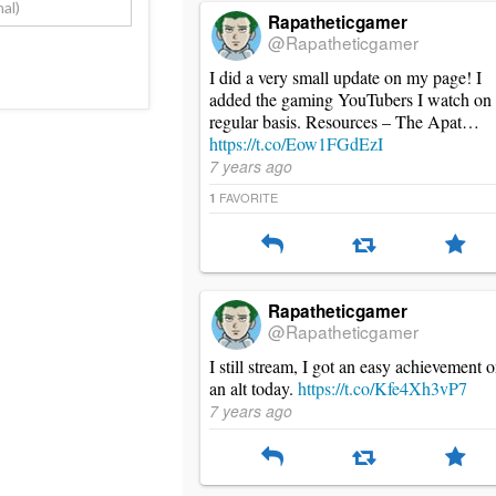
Rapatheticgamer
@Rapatheticgamer
I did a very small update on my page! I
added the gaming YouTubers I watch on
regular basis. Resources – The Apat…
https://t.co/Eow1FGdEzI
7 years ago
FAVORITE
1
Rapatheticgamer
@Rapatheticgamer
I still stream, I got an easy achievement 
an alt today.
https://t.co/Kfe4Xh3vP7
7 years ago