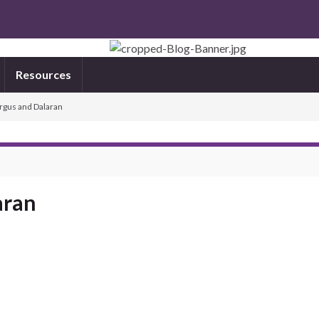
Resources
rgus and Dalaran
aran