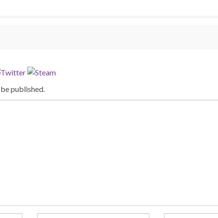
 be published.