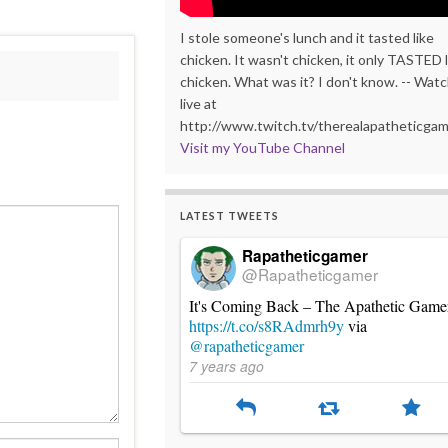
I stole someone's lunch and it tasted like
chicken. It wasn't chicken, it only TASTED l
chicken. What was it? I don't know. -- Wat
live at
http://www.twitch.tv/therealapatheticga
Visit my YouTube Channel
LATEST TWEETS
Rapatheticgamer
@Rapatheticgamer
It's Coming Back – The Apathetic Game
https://t.co/s8RAdmrh9y
via
@rapatheticgamer
7 years ago