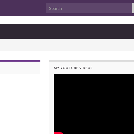
Search for:
MY YOUTUBE VIDEOS