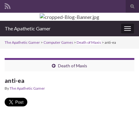
Tog
sear
Search for:
for
The Apathetic Gamer
Togg
navig
The Apathetic Gamer
>
Computer Games
>
Death of Maxis
>
anti-ea
Death of Maxis
anti-ea
By
The Apathetic Gamer