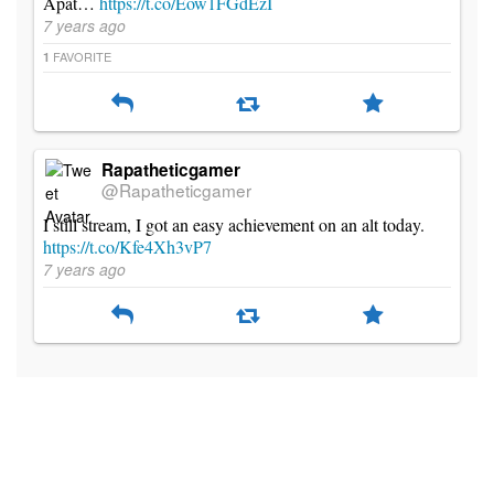
Apat…
https://t.co/Eow1FGdEzI
7 years ago
FAVORITE
1
Rapatheticgamer
@Rapatheticgamer
I still stream, I got an easy achievement on an alt today.
https://t.co/Kfe4Xh3vP7
7 years ago