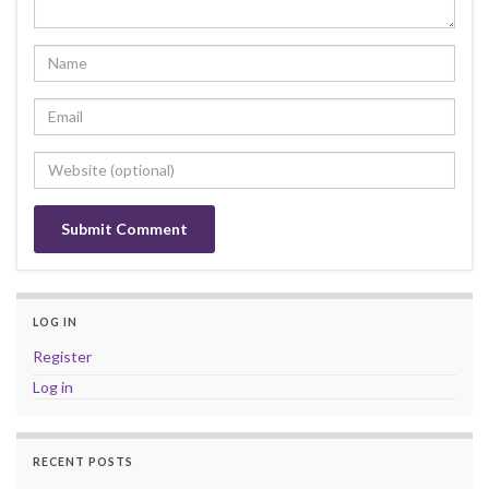
LOG IN
Register
Log in
RECENT POSTS