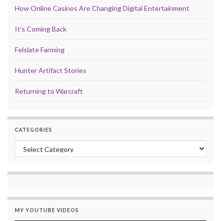
How Online Casinos Are Changing Digital Entertainment
It’s Coming Back
Felslate Farming
Hunter Artifact Stories
Returning to Warcraft
CATEGORIES
Categories
MY YOUTUBE VIDEOS