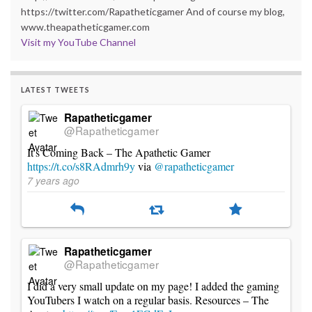
https://twitter.com/Rapatheticgamer And of course my blog,
www.theapatheticgamer.com
Visit my YouTube Channel
LATEST TWEETS
Rapatheticgamer
@Rapatheticgamer
It's Coming Back – The Apathetic Gamer
https://t.co/s8RAdmrh9y
via
@rapatheticgamer
7 years ago
Rapatheticgamer
@Rapatheticgamer
I did a very small update on my page! I added the gaming
YouTubers I watch on a regular basis. Resources – The