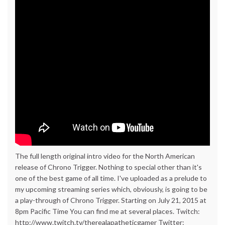
The full length original intro video for the North American
release of Chrono Trigger. Nothing to special other than it's
one of the best game of all time. I've uploaded as a prelude to
my upcoming streaming series which, obviously, is going to be
a play-through of Chrono Trigger. Starting on July 21, 2015 at
8pm Pacific Time You can find me at several places. Twitch:
http://www.twitch.tv/therealapatheticgamer Twitter: