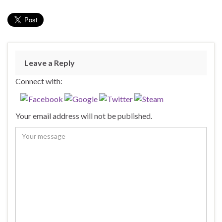
Leave a Reply
Connect with:
Your email address will not be published.