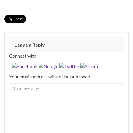
Leave a Reply
Connect with:
Your email address will not be published.