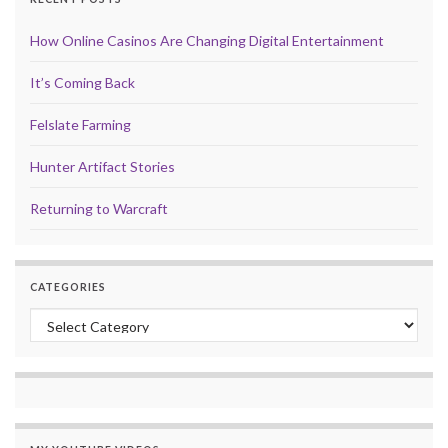
How Online Casinos Are Changing Digital Entertainment
It’s Coming Back
Felslate Farming
Hunter Artifact Stories
Returning to Warcraft
CATEGORIES
Categories