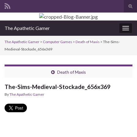
Tog
sear
Search for:
for
The Apathetic Gamer
Togg
navig
The Apathetic Gamer
>
Computer Games
>
Death of Maxis
>
The-Sims-
Medieval-Stockade_656x369
Death of Maxis
The-Sims-Medieval-Stockade_656x369
By
The Apathetic Gamer