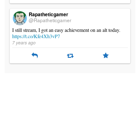
Rapatheticgamer
@Rapatheticgamer
I still stream, I got an easy achievement on an alt today.
https://t.co/Kfe4Xh3vP7
7 years ago