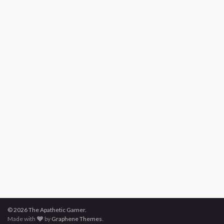
© 2026 The Apathetic Gamer.
Made with
by
Graphene Themes
.