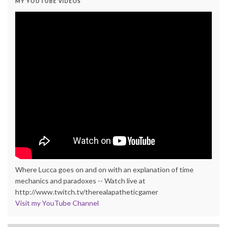
MY YOUTUBE VIDEOS
Where Lucca goes on and on with an explanation of time
mechanics and paradoxes -- Watch live at
http://www.twitch.tv/therealapatheticgamer
Visit my YouTube Channel