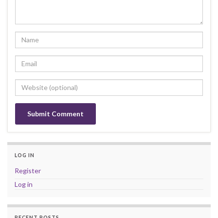
LOG IN
Register
Log in
RECENT POSTS