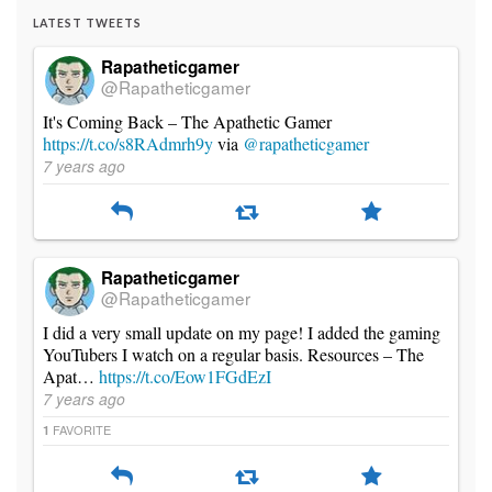
LATEST TWEETS
Rapatheticgamer
@Rapatheticgamer
It's Coming Back – The Apathetic Gamer
https://t.co/s8RAdmrh9y
via
@rapatheticgamer
7 years ago
Rapatheticgamer
@Rapatheticgamer
I did a very small update on my page! I added the gaming
YouTubers I watch on a regular basis. Resources – The
Apat…
https://t.co/Eow1FGdEzI
7 years ago
FAVORITE
1