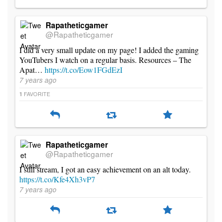
Rapatheticgamer
@Rapatheticgamer
I did a very small update on my page! I added the gaming
YouTubers I watch on a regular basis. Resources – The
Apat…
https://t.co/Eow1FGdEzI
7 years ago
FAVORITE
1
Rapatheticgamer
@Rapatheticgamer
I still stream, I got an easy achievement on an alt today.
https://t.co/Kfe4Xh3vP7
7 years ago