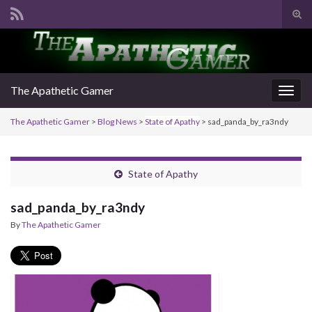
Tog
sear
Search for:
for
The Apathetic Gamer
Togg
navig
The Apathetic Gamer
>
Blog News
>
State of Apathy
>
sad_panda_by_ra3ndy
State of Apathy
sad_panda_by_ra3ndy
By
The Apathetic Gamer