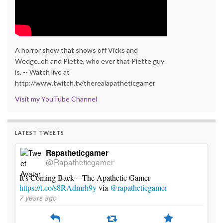
A horror show that shows off Vicks and
Wedge..oh and Piette, who ever that Piette guy
is. -- Watch live at
http://www.twitch.tv/therealapatheticgamer
Visit my YouTube Channel
LATEST TWEETS
Rapatheticgamer
@Rapatheticgamer
It's Coming Back – The Apathetic Gamer
https://t.co/s8RAdmrh9y
via
@rapatheticgamer
7 years ago