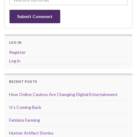
LOG IN
Register
Log in
RECENT POSTS
How Online Casinos Are Changing Digital Entertainment
It’s Coming Back
Felslate Farming
Hunter Artifact Stories