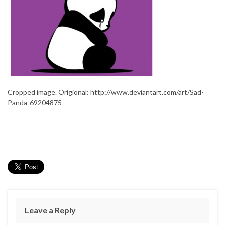
Cropped image. Origional: http://www.deviantart.com/art/Sad-
Panda-69204875
Leave a Reply