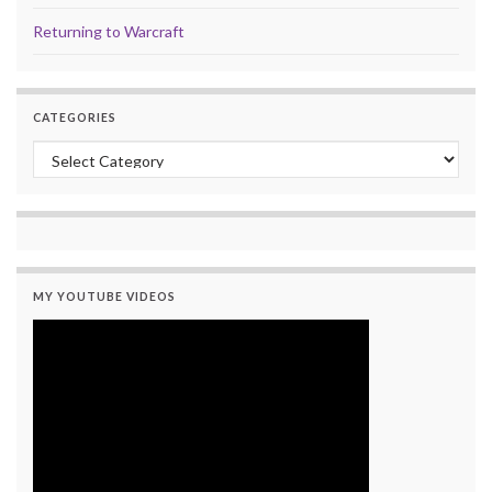
Returning to Warcraft
CATEGORIES
Categories
MY YOUTUBE VIDEOS