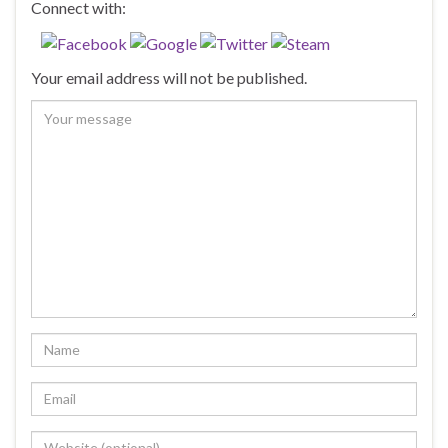
Connect with:
Your email address will not be published.