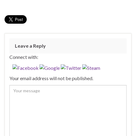
Leave a Reply
Connect with:
Your email address will not be published.