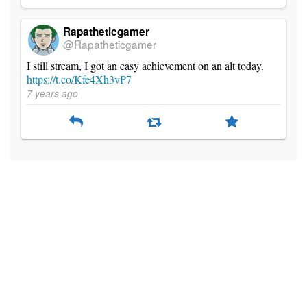
Rapatheticgamer
@Rapatheticgamer
I still stream, I got an easy achievement on an alt today.
https://t.co/Kfe4Xh3vP7
7 years ago