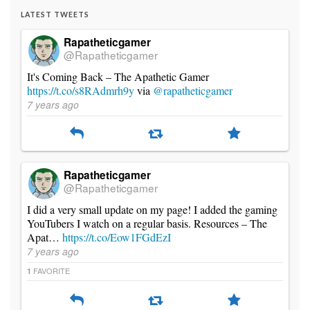
LATEST TWEETS
Rapatheticgamer
@Rapatheticgamer
It's Coming Back – The Apathetic Gamer
https://t.co/s8RAdmrh9y
via
@rapatheticgamer
7 years ago
Rapatheticgamer
@Rapatheticgamer
I did a very small update on my page! I added the gaming
YouTubers I watch on a regular basis. Resources – The
Apat…
https://t.co/Eow1FGdEzI
7 years ago
FAVORITE
1