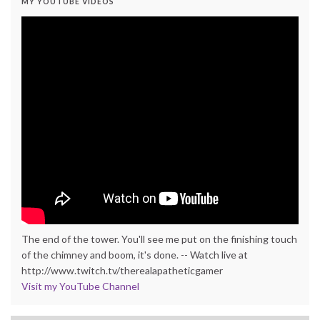
MY YOUTUBE VIDEOS
The end of the tower. You'll see me put on the finishing touch
of the chimney and boom, it's done. -- Watch live at
http://www.twitch.tv/therealapatheticgamer
Visit my YouTube Channel