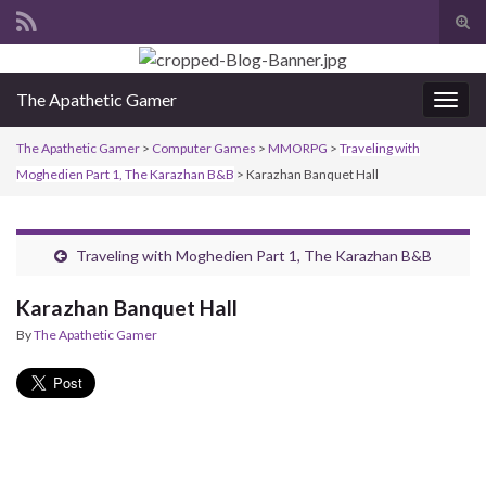
Tog
sear
Search for:
for
The Apathetic Gamer
Togg
navig
The Apathetic Gamer
>
Computer Games
>
MMORPG
>
Traveling with
Moghedien Part 1, The Karazhan B&B
>
Karazhan Banquet Hall
Traveling with Moghedien Part 1, The Karazhan B&B
Karazhan Banquet Hall
By
The Apathetic Gamer