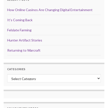
How Online Casinos Are Changing Digital Entertainment
It’s Coming Back
Felslate Farming
Hunter Artifact Stories
Returning to Warcraft
CATEGORIES
Categories