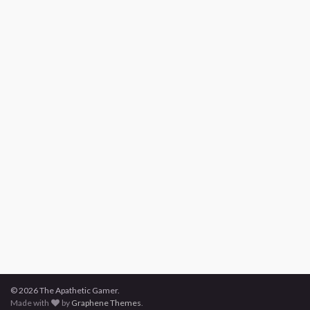
© 2026 The Apathetic Gamer.
Made with
by
Graphene Themes
.