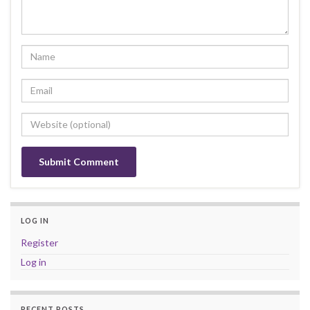
LOG IN
Register
Log in
RECENT POSTS