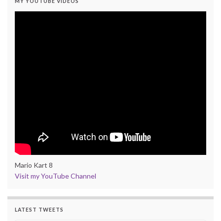
MY YOUTUBE VIDEOS
Mario Kart 8
Visit my YouTube Channel
LATEST TWEETS