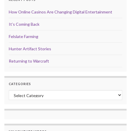
How Online Casinos Are Changing Digital Entertainment
It’s Coming Back
Felslate Farming
Hunter Artifact Stories
Returning to Warcraft
CATEGORIES
Categories