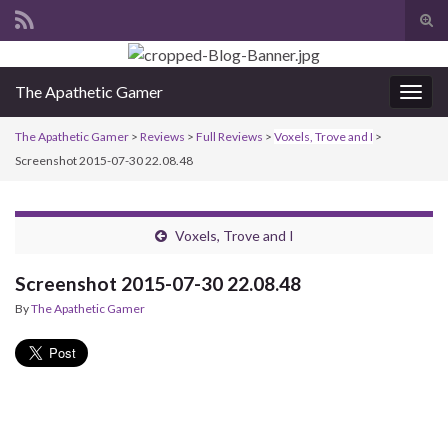
Tog
sear
Search for:
for
The Apathetic Gamer
Togg
navig
The Apathetic Gamer
>
Reviews
>
Full Reviews
>
Voxels, Trove and I
>
Screenshot 2015-07-30 22.08.48
Voxels, Trove and I
Screenshot 2015-07-30 22.08.48
By
The Apathetic Gamer