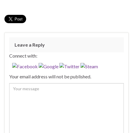
Leave a Reply
Connect with:
Your email address will not be published.