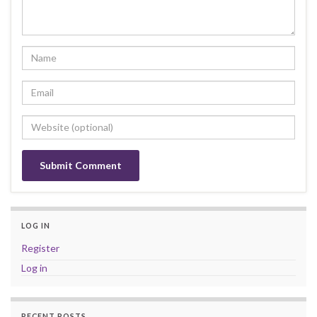
LOG IN
Register
Log in
RECENT POSTS