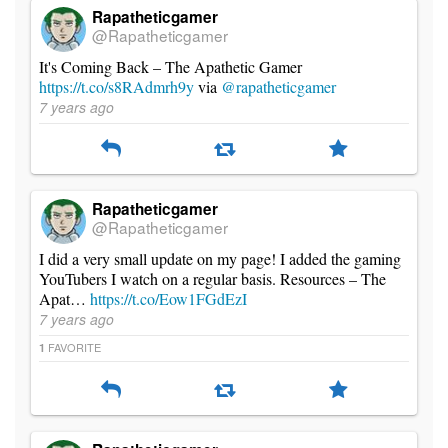
Rapatheticgamer
@Rapatheticgamer
It's Coming Back – The Apathetic Gamer
https://t.co/s8RAdmrh9y
via
@rapatheticgamer
7 years ago
Rapatheticgamer
@Rapatheticgamer
I did a very small update on my page! I added the gaming
YouTubers I watch on a regular basis. Resources – The
Apat…
https://t.co/Eow1FGdEzI
7 years ago
FAVORITE
1