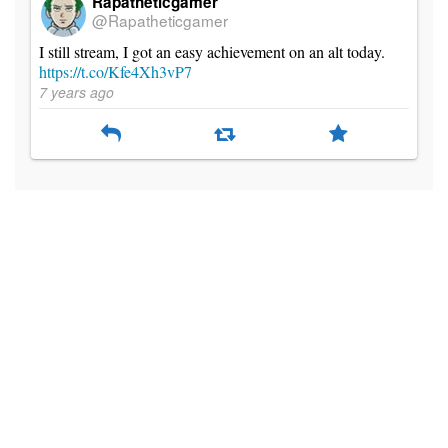
Rapatheticgamer
@Rapatheticgamer
I still stream, I got an easy achievement on an alt today.
https://t.co/Kfe4Xh3vP7
7 years ago