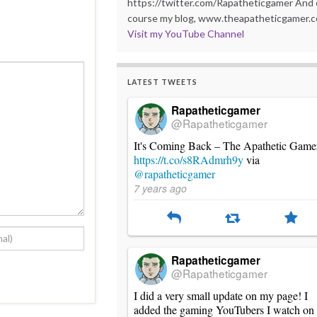
https://twitter.com/Rapatheticgamer And 
course my blog, www.theapatheticgamer.
Visit my YouTube Channel
LATEST TWEETS
Rapatheticgamer
@Rapatheticgamer
It's Coming Back – The Apathetic Game
https://t.co/s8RAdmrh9y
via
@rapatheticgamer
7 years ago
Rapatheticgamer
@Rapatheticgamer
I did a very small update on my page! I
added the gaming YouTubers I watch on