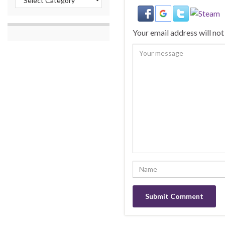
Your email address will not