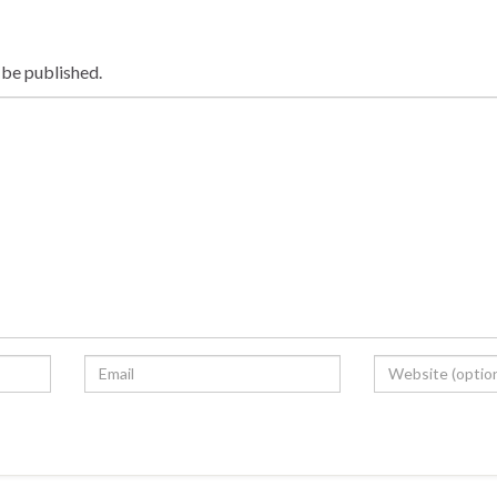
 be published.