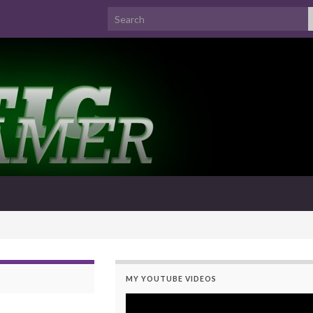
Search for:
MY YOUTUBE VIDEOS