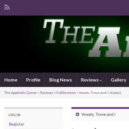
Home
Profile
Blog News
Reviews
Gallery
The Apathetic Gamer
>
Reviews
>
Full Reviews
>
Voxels, Trove and I
>
trove1
Voxels, Trove and I
LOG IN
Register