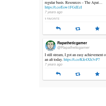
regular basis. Resources – The Apat…
https://t.co/Eow1FGdEzI
7 years ago
FAVORITE
1
Rapatheticgamer
@Rapatheticgamer
I still stream, I got an easy achievement 
an alt today.
https://t.co/Kfe4Xh3vP7
7 years ago