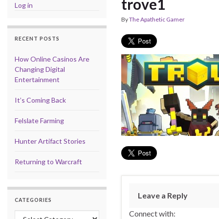
trove1
Log in
By
The Apathetic Gamer
RECENT POSTS
How Online Casinos Are
Changing Digital
Entertainment
It’s Coming Back
Felslate Farming
Hunter Artifact Stories
Returning to Warcraft
Leave a Reply
CATEGORIES
Connect with:
Categories