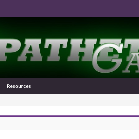
Resources