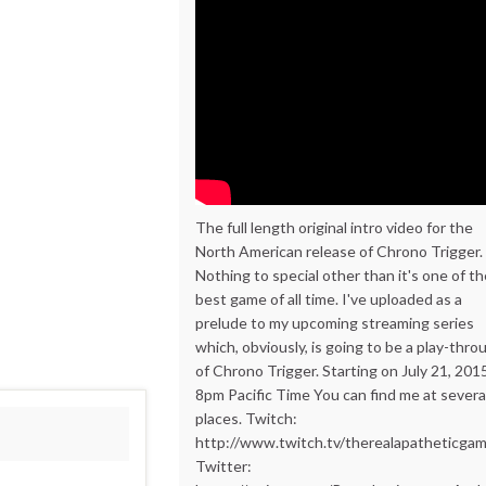
The full length original intro video for the
North American release of Chrono Trigger.
Nothing to special other than it's one of t
best game of all time. I've uploaded as a
prelude to my upcoming streaming series
which, obviously, is going to be a play-thro
of Chrono Trigger. Starting on July 21, 201
8pm Pacific Time You can find me at severa
places. Twitch:
http://www.twitch.tv/therealapatheticga
Twitter: