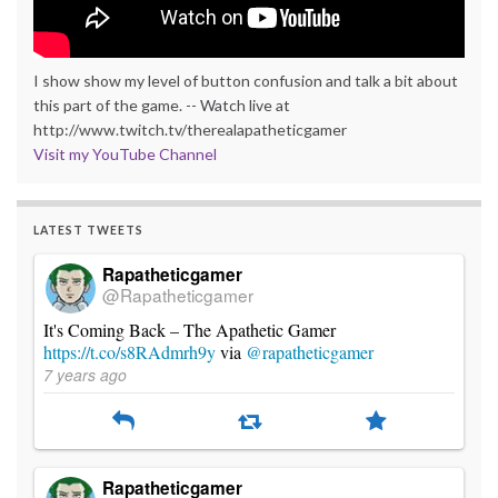
I show show my level of button confusion and talk a bit about
this part of the game. -- Watch live at
http://www.twitch.tv/therealapatheticgamer
Visit my YouTube Channel
LATEST TWEETS
Rapatheticgamer
@Rapatheticgamer
It's Coming Back – The Apathetic Gamer
https://t.co/s8RAdmrh9y
via
@rapatheticgamer
7 years ago
Rapatheticgamer