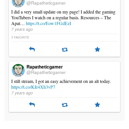
@Rapatheticgamer
I did a very small update on my page! I added the gaming
YouTubers I watch on a regular basis. Resources – The
Apat…
https://t.co/Eow1FGdEzI
7 years ago
FAVORITE
1
Rapatheticgamer
@Rapatheticgamer
I still stream, I got an easy achievement on an alt today.
https://t.co/Kfe4Xh3vP7
7 years ago