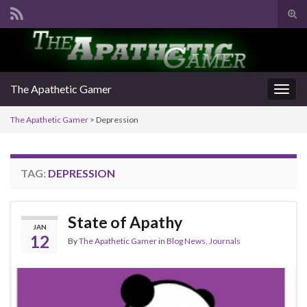
Tog
sear
Search for:
for
The Apathetic Gamer
Togg
navig
The Apathetic Gamer
>
Depression
TAG:
DEPRESSION
State of Apathy
JAN
12
By
The Apathetic Gamer
in
Blog News
,
Journals