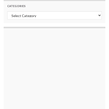
CATEGORIES
Categories