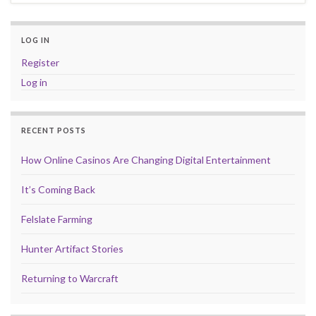
LOG IN
Register
Log in
RECENT POSTS
How Online Casinos Are Changing Digital Entertainment
It’s Coming Back
Felslate Farming
Hunter Artifact Stories
Returning to Warcraft