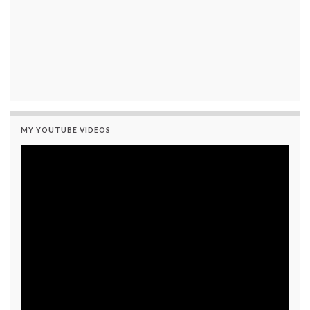
MY YOUTUBE VIDEOS