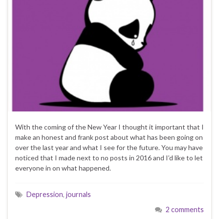
With the coming of the New Year I thought it important that I
make an honest and frank post about what has been going on
over the last year and what I see for the future. You may have
noticed that I made next to no posts in 2016 and I’d like to let
everyone in on what happened.
Depression
,
journals
2 comments