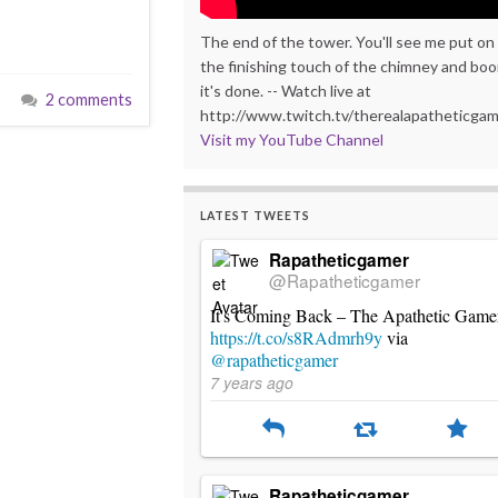
The end of the tower. You'll see me put on
the finishing touch of the chimney and bo
it's done. -- Watch live at
2 comments
http://www.twitch.tv/therealapatheticga
Visit my YouTube Channel
LATEST TWEETS
Rapatheticgamer
@Rapatheticgamer
It's Coming Back – The Apathetic Game
https://t.co/s8RAdmrh9y
via
@rapatheticgamer
7 years ago
Rapatheticgamer