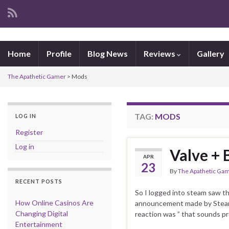
Home
Profile
Blog News
Reviews
Gallery
The Apathetic Gamer
>
Mods
TAG:
MODS
LOG IN
Register
Log in
Valve + 
APR
23
By
The Apathetic Ga
RECENT POSTS
So I logged into steam saw 
How Online Casinos Are
announcement made by Steam.. 
Changing Digital
reaction was ” that sounds pr
Entertainment