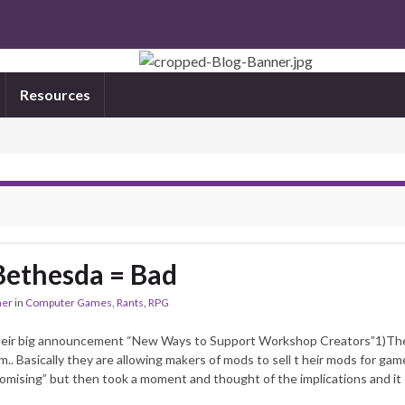
Resources
Bethesda = Bad
mer
in
Computer Games
,
Rants
,
RPG
their big announcement “New Ways to Support Workshop Creators”1)Th
Basically they are allowing makers of mods to sell t heir mods for game
omising” but then took a moment and thought of the implications and it