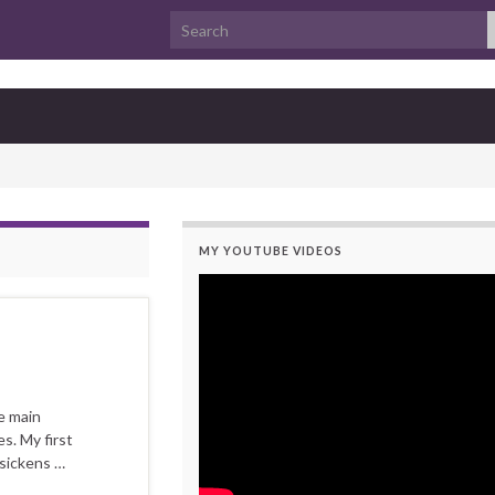
Search for:
MY YOUTUBE VIDEOS
e main
s. My first
 sickens …