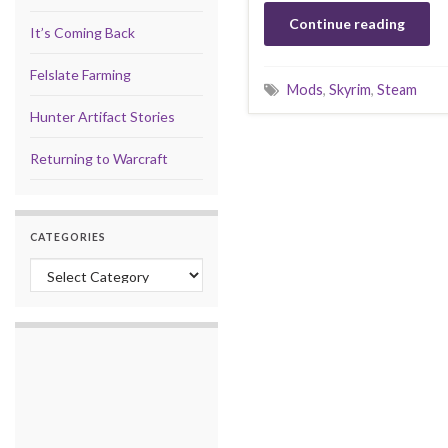
Continue reading
It’s Coming Back
Felslate Farming
Mods
,
Skyrim
,
Steam
Hunter Artifact Stories
Returning to Warcraft
CATEGORIES
Categories