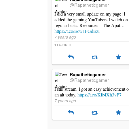
@Rapatheticgamer
I did a very small update on my page! I
added the gaming YouTubers I watch on
regular basis. Resources – The Apat…
https://t.co/Eow1FGdEzI
7 years ago
FAVORITE
1
Rapatheticgamer
@Rapatheticgamer
I still stream, I got an easy achievement 
an alt today.
https://t.co/Kfe4Xh3vP7
7 years ago