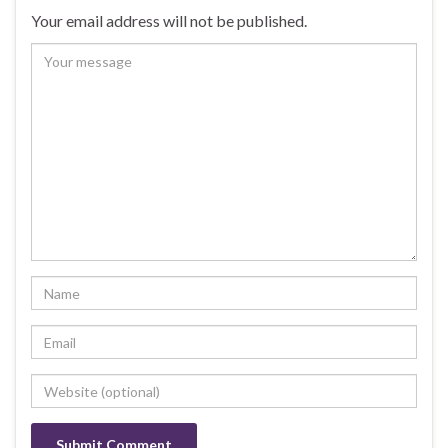
Your email address will not be published.