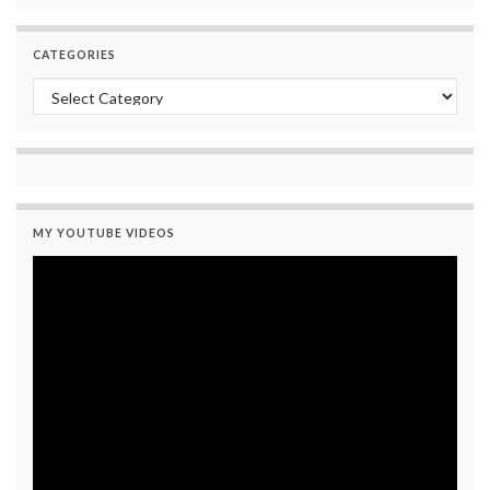
CATEGORIES
Categories
MY YOUTUBE VIDEOS