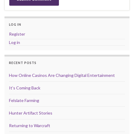
LOG IN
Register
Log in
RECENT POSTS
How Online Casinos Are Changing Digital Entertainment
It’s Coming Back
Felslate Farming
Hunter Artifact Stories
Returning to Warcraft