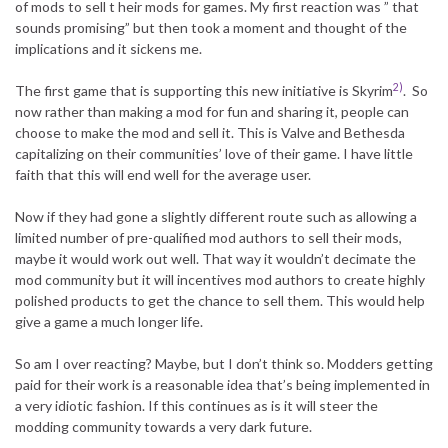
of mods to sell t heir mods for games. My first reaction was ” that
sounds promising” but then took a moment and thought of the
implications and it sickens me.
2)
The first game that is supporting this new initiative is Skyrim
. So
now rather than making a mod for fun and sharing it, people can
choose to make the mod and sell it. This is Valve and Bethesda
capitalizing on their communities’ love of their game. I have little
faith that this will end well for the average user.
Now if they had gone a slightly different route such as allowing a
limited number of pre-qualified mod authors to sell their mods,
maybe it would work out well. That way it wouldn’t decimate the
mod community but it will incentives mod authors to create highly
polished products to get the chance to sell them. This would help
give a game a much longer life.
So am I over reacting? Maybe, but I don’t think so. Modders getting
paid for their work is a reasonable idea that’s being implemented in
a very idiotic fashion. If this continues as is it will steer the
modding community towards a very dark future.