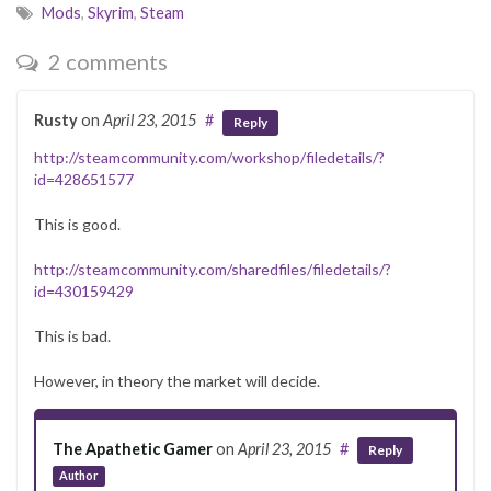
Mods
,
Skyrim
,
Steam
2 comments
Rusty
on
April 23, 2015
#
Reply
http://steamcommunity.com/workshop/filedetails/?
id=428651577
This is good.
http://steamcommunity.com/sharedfiles/filedetails/?
id=430159429
This is bad.
However, in theory the market will decide.
The Apathetic Gamer
on
April 23, 2015
#
Reply
Author