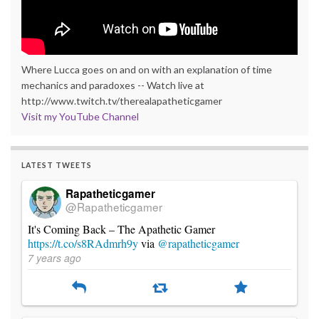
Where Lucca goes on and on with an explanation of time
mechanics and paradoxes -- Watch live at
http://www.twitch.tv/therealapatheticgamer
Visit my YouTube Channel
LATEST TWEETS
Rapatheticgamer
@Rapatheticgamer
It's Coming Back – The Apathetic Gamer
https://t.co/s8RAdmrh9y
via
@rapatheticgamer
7 years ago