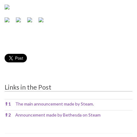
Links in the Post
Links in the Post
⇑
1
The main announcement made by Steam
.
⇑
2
Announcement made by Bethesda on Steam