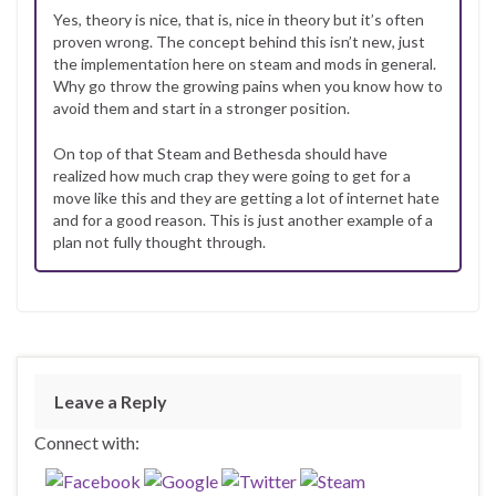
Yes, theory is nice, that is, nice in theory but it’s often
proven wrong. The concept behind this isn’t new, just
the implementation here on steam and mods in general.
Why go throw the growing pains when you know how to
avoid them and start in a stronger position.
On top of that Steam and Bethesda should have
realized how much crap they were going to get for a
move like this and they are getting a lot of internet hate
and for a good reason. This is just another example of a
plan not fully thought through.
Leave a Reply
Connect with: