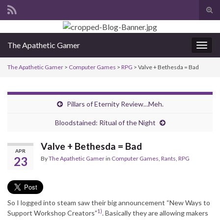
Tog
sear
Search for:
for
The Apathetic Gamer
Togg
navig
The Apathetic Gamer
>
Computer Games
>
RPG
>
Valve + Bethesda = Bad
Pillars of Eternity Review…Meh.
Bloodstained: Ritual of the Night
Valve + Bethesda = Bad
APR
23
By
The Apathetic Gamer
in
Computer Games
,
Rants
,
RPG
So I logged into steam saw their big announcement “New Ways to
1)
Support Workshop Creators”
. Basically they are allowing makers