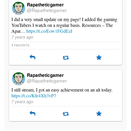
Rapatheticgamer
@Rapatheticgamer
I did a very small update on my page! I added the gaming
YouTubers I watch on a regular basis. Resources – The
Apat…
https://t.co/Eow1FGdEzI
7 years ago
FAVORITE
1
Rapatheticgamer
@Rapatheticgamer
I still stream, I got an easy achievement on an alt today.
https://t.co/Kfe4Xh3vP7
7 years ago