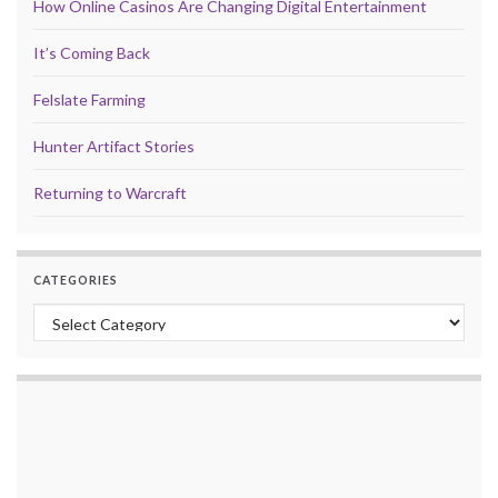
How Online Casinos Are Changing Digital Entertainment
It’s Coming Back
Felslate Farming
Hunter Artifact Stories
Returning to Warcraft
CATEGORIES
Categories