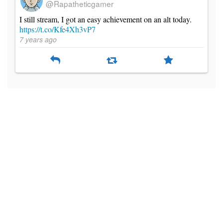
@Rapatheticgamer
I still stream, I got an easy achievement on an alt today.
https://t.co/Kfe4Xh3vP7
7 years ago