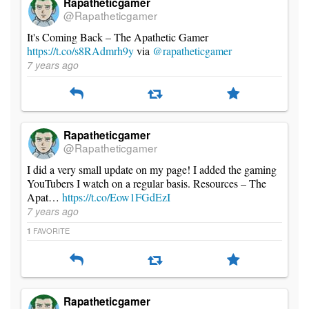
Rapatheticgamer
@Rapatheticgamer
It's Coming Back – The Apathetic Gamer
https://t.co/s8RAdmrh9y
via
@rapatheticgamer
7 years ago
Rapatheticgamer
@Rapatheticgamer
I did a very small update on my page! I added the gaming
YouTubers I watch on a regular basis. Resources – The
Apat…
https://t.co/Eow1FGdEzI
7 years ago
FAVORITE
1
Rapatheticgamer