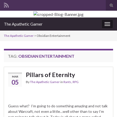
Tog
sear
Search for:
for
The Apathetic Gamer
Togg
navig
The Apathetic Gamer
>
Obsidian Entertainment
TAG:
OBSIDIAN ENTERTAINMENT
Pillars of Eternity
MAR
05
By
The Apathetic Gamer
in
Rants
,
RPG
Guess what? I’m going to do something amazing and not talk
about Warcraft, not even a little…well other than to say I’m
not going to talk about it. Today is all about a game called