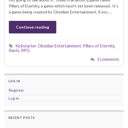
Pillars of Eternity, a game which hasn’t yet been released. It’s
a game being created by Obsidian Entertainment, if you …
Continue reading
Kickstarter
,
Obsidian Entertainment
,
Pillars of Eternity
,
Rants
,
RPG
3 comments
LOG IN
Register
Log in
RECENT POSTS