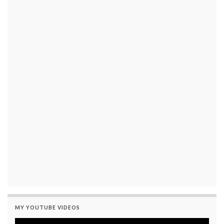
MY YOUTUBE VIDEOS