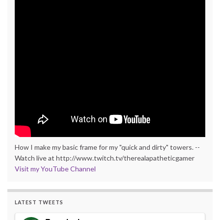
How I make my basic frame for my "quick and dirty" towers. --
Watch live at http://www.twitch.tv/therealapatheticgamer
Visit my YouTube Channel
LATEST TWEETS