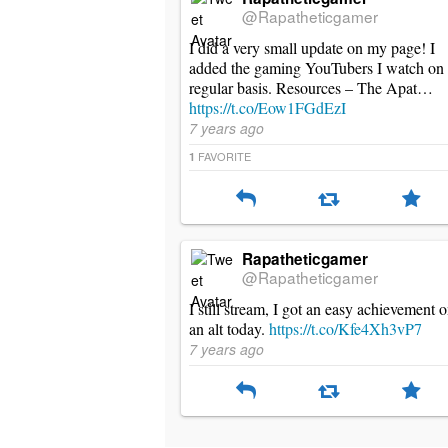
@Rapatheticgamer
I did a very small update on my page! I
added the gaming YouTubers I watch on
regular basis. Resources – The Apat…
https://t.co/Eow1FGdEzI
7 years ago
FAVORITE
1
Rapatheticgamer
@Rapatheticgamer
I still stream, I got an easy achievement 
an alt today.
https://t.co/Kfe4Xh3vP7
7 years ago