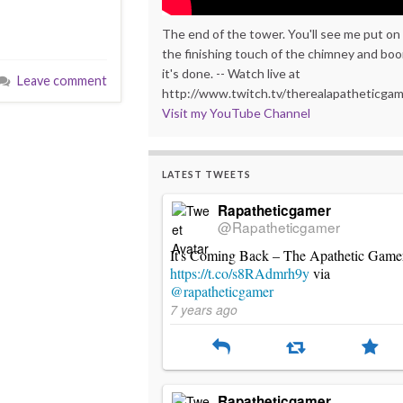
The end of the tower. You'll see me put on
the finishing touch of the chimney and bo
it's done. -- Watch live at
Leave comment
http://www.twitch.tv/therealapatheticga
Visit my YouTube Channel
LATEST TWEETS
Rapatheticgamer
@Rapatheticgamer
It's Coming Back – The Apathetic Game
https://t.co/s8RAdmrh9y
via
@rapatheticgamer
7 years ago
Rapatheticgamer