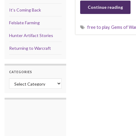
Continue reading
It’s Coming Back
Felslate Farming
free to play
,
Gems of Wa
Hunter Artifact Stories
Returning to Warcraft
CATEGORIES
Categories