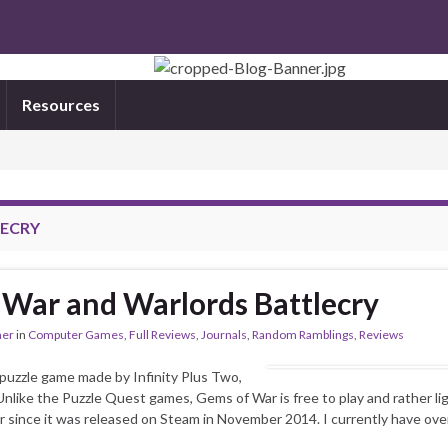
Resources
ECRY
War and Warlords Battlecry
mer
in
Computer Games
,
Full Reviews
,
Journals
,
Random Ramblings
,
Reviews
 puzzle game made by Infinity Plus Two,
nlike the Puzzle Quest games, Gems of War is free to play and rather ligh
r since it was released on Steam in November 2014. I currently have ove