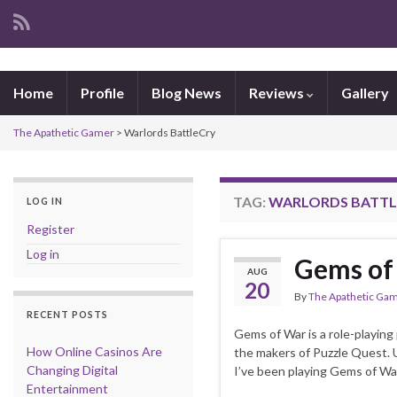
Home
Profile
Blog News
Reviews
Gallery
The Apathetic Gamer
>
Warlords BattleCry
TAG:
WARLORDS BATTL
LOG IN
Register
Log in
Gems of 
AUG
20
By
The Apathetic Ga
RECENT POSTS
Gems of War is a role-playing
How Online Casinos Are
the makers of Puzzle Quest. U
Changing Digital
I’ve been playing Gems of Wa
Entertainment