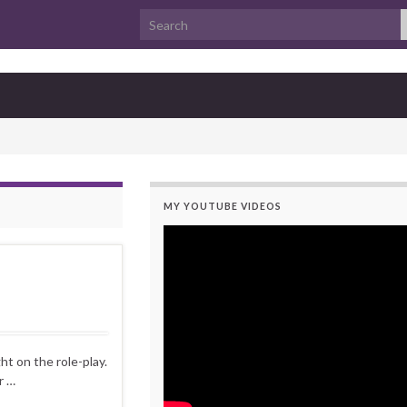
Search for:
MY YOUTUBE VIDEOS
t on the role-play.
r …