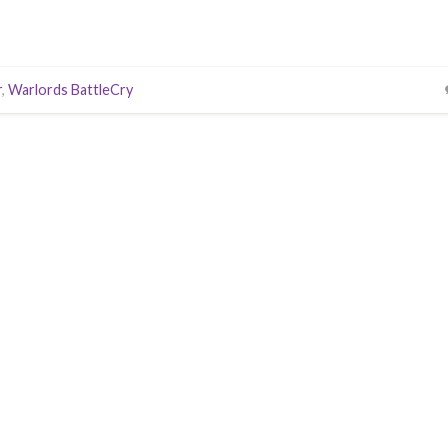
r
,
Warlords BattleCry