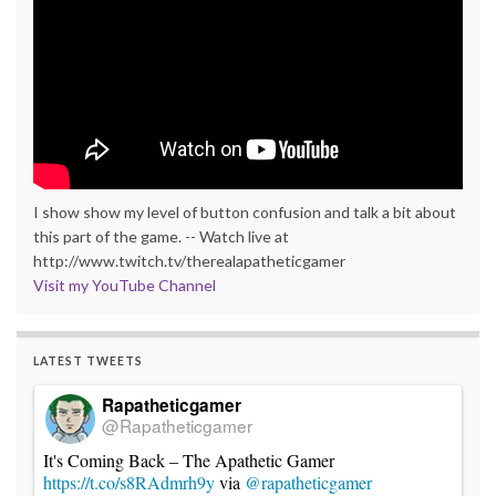
I show show my level of button confusion and talk a bit about
this part of the game. -- Watch live at
http://www.twitch.tv/therealapatheticgamer
Visit my YouTube Channel
LATEST TWEETS
Rapatheticgamer
@Rapatheticgamer
It's Coming Back – The Apathetic Gamer
https://t.co/s8RAdmrh9y
via
@rapatheticgamer