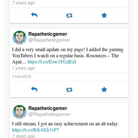
7 years ago
Rapatheticgamer
@Rapatheticgamer
I did a very small update on my page! I added the gaming
YouTubers I watch on a regular basis. Resources – The
Apat…
https://t.co/Eow1FGdEzI
7 years ago
FAVORITE
1
Rapatheticgamer
@Rapatheticgamer
I still stream, I got an easy achievement on an alt today.
https://t.co/Kfe4Xh3vP7
7 years ago