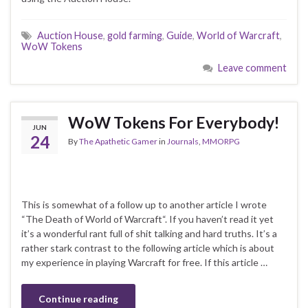
Auction House
,
gold farming
,
Guide
,
World of Warcraft
,
WoW Tokens
Leave comment
WoW Tokens For Everybody!
JUN
24
By
The Apathetic Gamer
in
Journals
,
MMORPG
This is somewhat of a follow up to another article I wrote
“The Death of World of Warcraft“. If you haven’t read it yet
it’s a wonderful rant full of shit talking and hard truths. It’s a
rather stark contrast to the following article which is about
my experience in playing Warcraft for free. If this article …
Continue reading