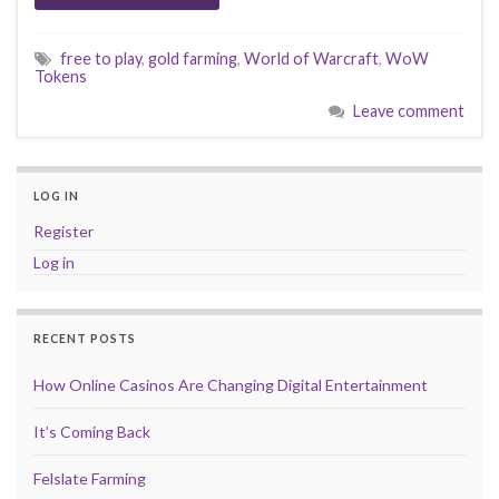
free to play
,
gold farming
,
World of Warcraft
,
WoW
Tokens
Leave comment
LOG IN
Register
Log in
RECENT POSTS
How Online Casinos Are Changing Digital Entertainment
It’s Coming Back
Felslate Farming