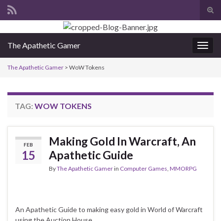
Tog
sear
Search for:
for
The Apathetic Gamer
Togg
navig
The Apathetic Gamer
>
WoW Tokens
TAG:
WOW TOKENS
Making Gold In Warcraft, An
FEB
15
Apathetic Guide
By
The Apathetic Gamer
in
Computer Games
,
MMORPG
An Apathetic Guide to making easy gold in World of Warcraft
using the Auction House.