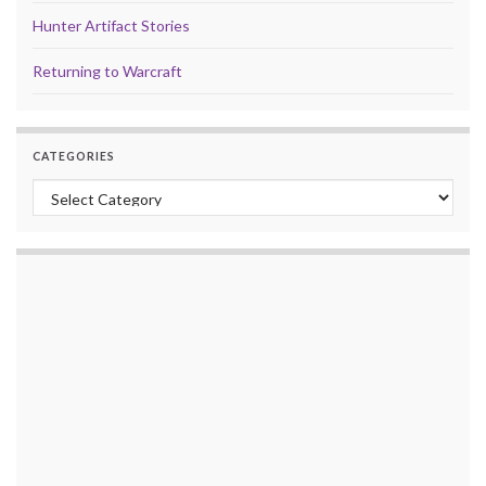
Hunter Artifact Stories
Returning to Warcraft
CATEGORIES
Categories