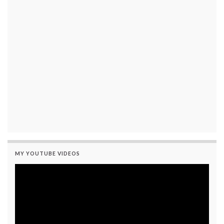
MY YOUTUBE VIDEOS