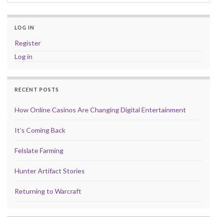
LOG IN
Register
Log in
RECENT POSTS
How Online Casinos Are Changing Digital Entertainment
It’s Coming Back
Felslate Farming
Hunter Artifact Stories
Returning to Warcraft