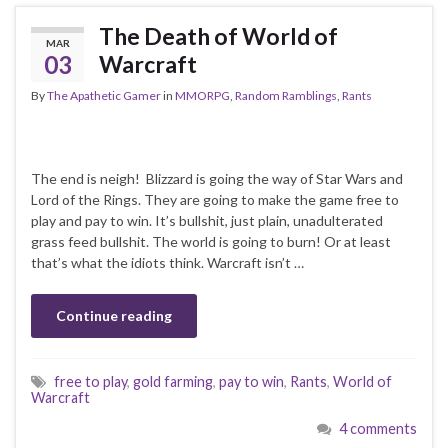
The Death of World of
MAR
03
Warcraft
By
The Apathetic Gamer
in
MMORPG
,
Random Ramblings
,
Rants
The end is neigh! Blizzard is going the way of Star Wars and
Lord of the Rings. They are going to make the game free to
play and pay to win. It’s bullshit, just plain, unadulterated
grass feed bullshit. The world is going to burn! Or at least
that’s what the idiots think. Warcraft isn’t …
Continue reading
free to play
,
gold farming
,
pay to win
,
Rants
,
World of
Warcraft
4 comments