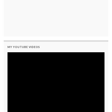
MY YOUTUBE VIDEOS