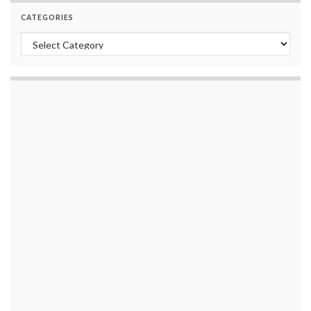
CATEGORIES
Categories