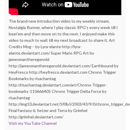
The brand new introduction video to my weekly stream,
Nostalgia Runner, where I play classic RPG's every week till I
beat'em and then move on to the next. I enjoyed make this
video to much to wait till my next broadcast to share it. Art
Credits Mog – by Lyra-elante http://lyra-
elante.deviantart.com/ Super Mario RPG Art by
jamesmantheregenold
http://jamesmantheregenold.deviantart.com/ Earthbound by
HeyFresco http://heyfresco.deviantart.com Chrono Trigger
Bookmarks by risachantag
http://risachantag.deviantart.com/art/Chrono-Trigger-
bookmarks-110666405 Chrono Trigger Delta Force by
risachantag
http://img10.deviantart.net/5f0b/i/2003/43/9/0/chrono_trigger_del
Final Fantasy 6, Setzer and Terra by Grimhel
http://grimhel.deviantart.com/
Visit my YouTube Channel