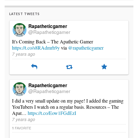
LATEST TWEETS
Rapatheticgamer
@Rapatheticgamer
It's Coming Back – The Apathetic Gamer
https://t.co/s8RAdmrh9y
via
@rapatheticgamer
7 years ago
Rapatheticgamer
@Rapatheticgamer
I did a very small update on my page! I added the gaming
YouTubers I watch on a regular basis. Resources – The
Apat…
https://t.co/Eow1FGdEzI
7 years ago
FAVORITE
1