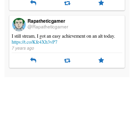
Rapatheticgamer
@Rapatheticgamer
I still stream, I got an easy achievement on an alt today.
https://t.co/Kfe4Xh3vP7
7 years ago