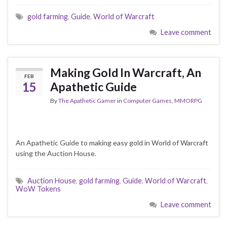
gold farming
,
Guide
,
World of Warcraft
Leave comment
Making Gold In Warcraft, An
FEB
15
Apathetic Guide
By
The Apathetic Gamer
in
Computer Games
,
MMORPG
An Apathetic Guide to making easy gold in World of Warcraft
using the Auction House.
Auction House
,
gold farming
,
Guide
,
World of Warcraft
,
WoW Tokens
Leave comment