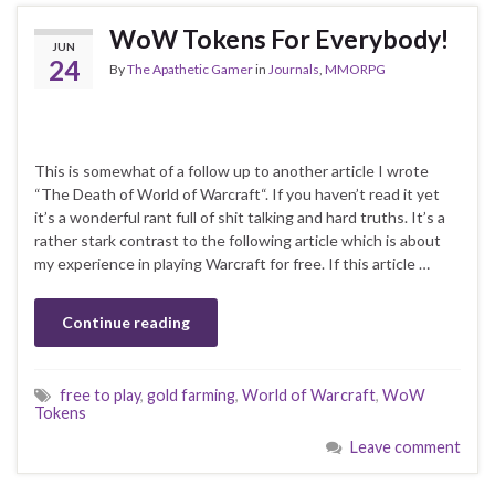
WoW Tokens For Everybody!
JUN
24
By
The Apathetic Gamer
in
Journals
,
MMORPG
This is somewhat of a follow up to another article I wrote
“The Death of World of Warcraft“. If you haven’t read it yet
it’s a wonderful rant full of shit talking and hard truths. It’s a
rather stark contrast to the following article which is about
my experience in playing Warcraft for free. If this article …
Continue reading
free to play
,
gold farming
,
World of Warcraft
,
WoW
Tokens
Leave comment