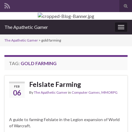
Tog
sear
Search for:
for
The Apathetic Gamer
Togg
navig
The Apathetic Gamer
>
gold farming
TAG:
GOLD FARMING
Felslate Farming
FEB
06
By
The Apathetic Gamer
in
Computer Games
,
MMORPG
A guide to farming Felslate in the Legion expansion of World
of Warcraft.