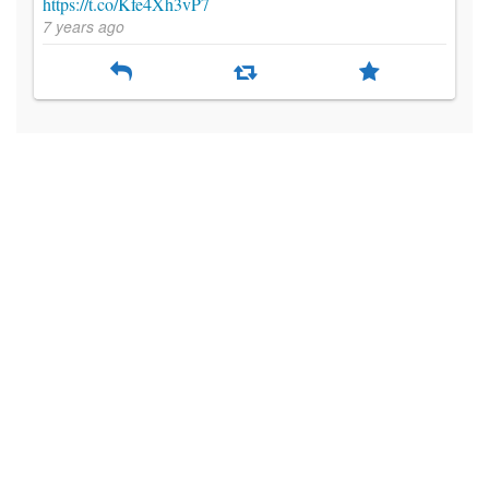
https://t.co/Kfe4Xh3vP7
7 years ago