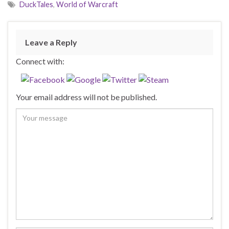
DuckTales
,
World of Warcraft
Leave a Reply
Connect with:
Your email address will not be published.