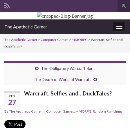
Tog
sear
Search for:
for
The Apathetic Gamer
Togg
navig
The Apathetic Gamer
>
Computer Games
>
MMORPG
>
Warcraft, Selfies and…
DuckTales?
The Obligatory Warcraft Rant
The Death of World of Warcraft
Warcraft, Selfies and…DuckTales?
FEB
27
By
The Apathetic Gamer
in
Computer Games
,
MMORPG
,
Random Ramblings