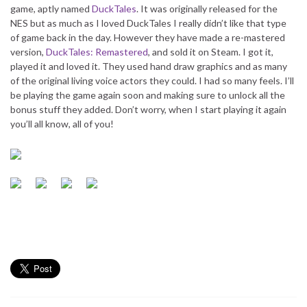
game, aptly named
DuckTales
. It was originally released for the
NES but as much as I loved DuckTales I really didn’t like that type
of game back in the day. However they have made a re-mastered
version,
DuckTales: Remastered
, and sold it on Steam. I got it,
played it and loved it. They used hand draw graphics and as many
of the original living voice actors they could. I had so many feels. I’ll
be playing the game again soon and making sure to unlock all the
bonus stuff they added. Don’t worry, when I start playing it again
you’ll all know, all of you!