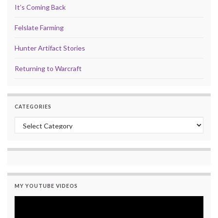
It’s Coming Back
Felslate Farming
Hunter Artifact Stories
Returning to Warcraft
CATEGORIES
Categories
MY YOUTUBE VIDEOS