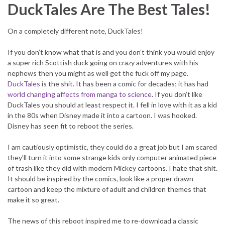
DuckTales Are The Best Tales!
On a completely different note, DuckTales!
If you don’t know what that is and you don’t think you would enjoy
a super rich Scottish duck going on crazy adventures with his
nephews then you might as well get the fuck off my page.
DuckTales
is the shit. It has been a comic for decades; it has had
world changing affects from manga to science
. If you don’t like
DuckTales you should at least respect it. I fell in love with it as a kid
in the 80s when Disney made it into a cartoon. I was hooked.
Disney has seen fit to reboot the series.
I am cautiously optimistic, they could do a great job but I am scared
they’ll turn it into some strange kids only computer animated piece
of trash like they did with modern Mickey cartoons. I hate that shit.
It should be inspired by the comics, look like a proper drawn
cartoon and keep the mixture of adult and children themes that
make it so great.
The news of this reboot inspired me to re-download a classic