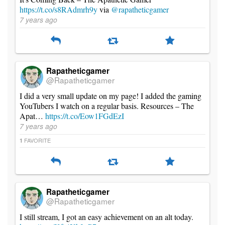
https://t.co/s8RAdmrh9y
via
@rapatheticgamer
7 years ago
Rapatheticgamer
@Rapatheticgamer
I did a very small update on my page! I added the gaming
YouTubers I watch on a regular basis. Resources – The
Apat…
https://t.co/Eow1FGdEzI
7 years ago
FAVORITE
1
Rapatheticgamer
@Rapatheticgamer
I still stream, I got an easy achievement on an alt today.