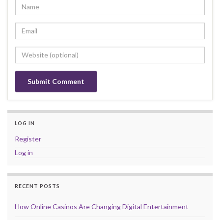
LOG IN
Register
Log in
RECENT POSTS
How Online Casinos Are Changing Digital Entertainment