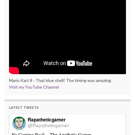
Mario Kart 8 - That blue shell! The timing was amazing.
Visit my YouTube Channel
LATEST TWEETS
Rapatheticgamer
@Rapatheticgamer
It's Coming Back – The Apathetic Gamer