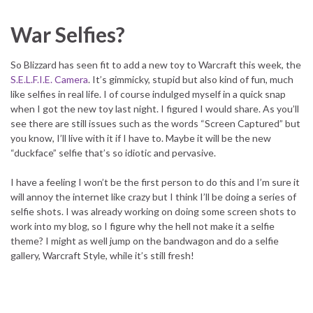
War Selfies?
So Blizzard has seen fit to add a new toy to Warcraft this week, the
S.E.L.F.I.E. Camera
. It’s gimmicky, stupid but also kind of fun, much
like selfies in real life. I of course indulged myself in a quick snap
when I got the new toy last night. I figured I would share. As you’ll
see there are still issues such as the words “Screen Captured” but
you know, I’ll live with it if I have to. Maybe it will be the new
“duckface” selfie that’s so idiotic and pervasive.
I have a feeling I won’t be the first person to do this and I’m sure it
will annoy the internet like crazy but I think I’ll be doing a series of
selfie shots. I was already working on doing some screen shots to
work into my blog, so I figure why the hell not make it a selfie
theme? I might as well jump on the bandwagon and do a selfie
gallery, Warcraft Style, while it’s still fresh!