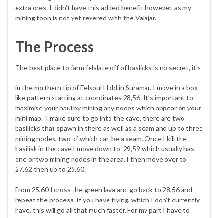
extra ores. I didn’t have this added benefit however, as my
mining toon is not yet revered with the Valajar.
The Process
The best place to farm felslate off of
baslicks is no secret, it’s
in the northern tip of Felsoul Hold in Suramar. I move in a box
like pattern starting at coordinates 28,56. It’s important to
maximise your haul by mining any nodes which appear on your
mini map. I make sure to go into the cave, there are two
basilicks that spawn in there as well as a seam and up to three
mining nodes, two of which can be a seam. Once I kill the
basilisk in the cave I move down to 29,59 which usually has
one or two mining nodes in the area. I then move over to
27,62 then up to 25,60.
From 25,60 I cross the green lava and go back to 28,56 and
repeat the process. If you have flying, which I don’t currently
have, this will go all that much faster. For my part I have to