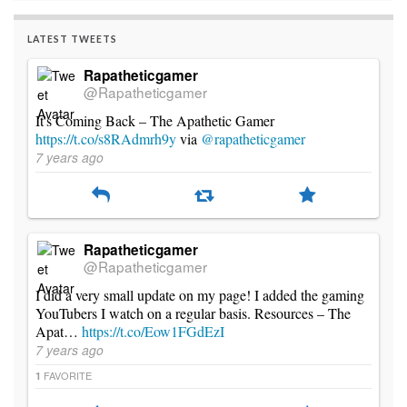
LATEST TWEETS
Rapatheticgamer
@Rapatheticgamer
It's Coming Back – The Apathetic Gamer
https://t.co/s8RAdmrh9y
via
@rapatheticgamer
7 years ago
Rapatheticgamer
@Rapatheticgamer
I did a very small update on my page! I added the gaming
YouTubers I watch on a regular basis. Resources – The
Apat…
https://t.co/Eow1FGdEzI
7 years ago
FAVORITE
1