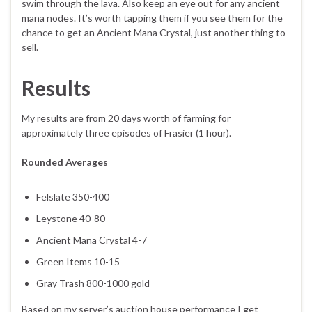
swim through the lava. Also keep an eye out for any ancient
mana nodes. It’s worth tapping them if you see them for the
chance to get an Ancient Mana Crystal, just another thing to
sell.
Results
My results are from 20 days worth of farming for
approximately three episodes of Frasier (1 hour).
Rounded Averages
Felslate 350-400
Leystone 40-80
Ancient Mana Crystal 4-7
Green Items 10-15
Gray Trash 800-1000 gold
Based on my server’s auction house performance I get