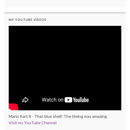
MY YOUTUBE VIDEOS
Mario Kart 8 - That blue shell! The timing was amazing.
Visit my YouTube Channel