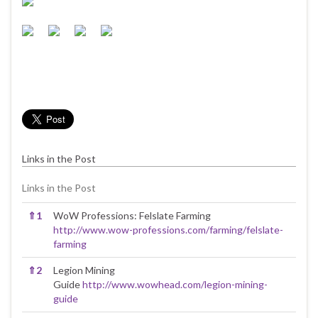
Links in the Post
Links in the Post
⇑
1
WoW Professions: Felslate Farming
http://www.wow-professions.com/farming/felslate-
farming
⇑
2
Legion Mining
Guide
http://www.wowhead.com/legion-mining-
guide