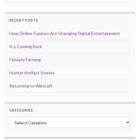
RECENT POSTS
How Online Casinos Are Changing Digital Entertainment
It’s Coming Back
Felslate Farming
Hunter Artifact Stories
Returning to Warcraft
CATEGORIES
Categories