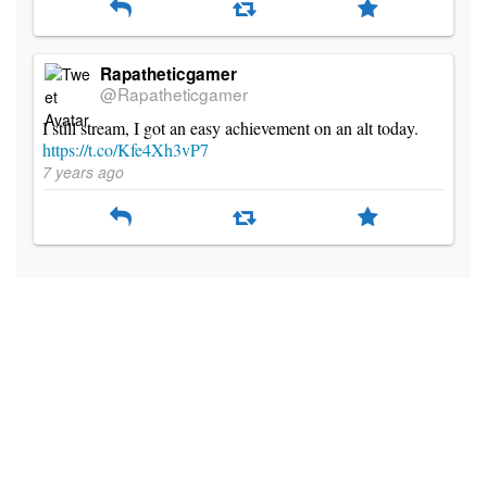
Rapatheticgamer
@Rapatheticgamer
I still stream, I got an easy achievement on an alt today.
https://t.co/Kfe4Xh3vP7
7 years ago