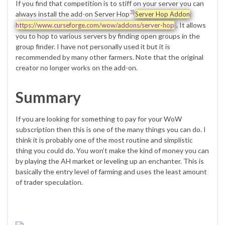
If you find that competition is to stiff on your server you can
3)
always install the add-on Server Hop
Server Hop Addon
. It allows
https://www.curseforge.com/wow/addons/server-hop
you to hop to various servers by finding open groups in the
group finder. I have not personally used it but it is
recommended by many other farmers. Note that the original
creator no longer works on the add-on.
Summary
If you are looking for something to pay for your WoW
subscription then this is one of the many things you can do. I
think it is probably one of the most routine and simplistic
thing you could do. You won’t make the kind of money you can
by playing the AH market or leveling up an enchanter. This is
basically the entry level of farming and uses the least amount
of trader speculation.