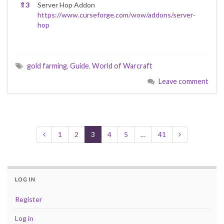
⇑
3
Server Hop Addon
https://www.curseforge.com/wow/addons/server-
hop
gold farming
,
Guide
,
World of Warcraft
Leave comment
1
2
3
4
5
…
41
LOG IN
Register
Log in