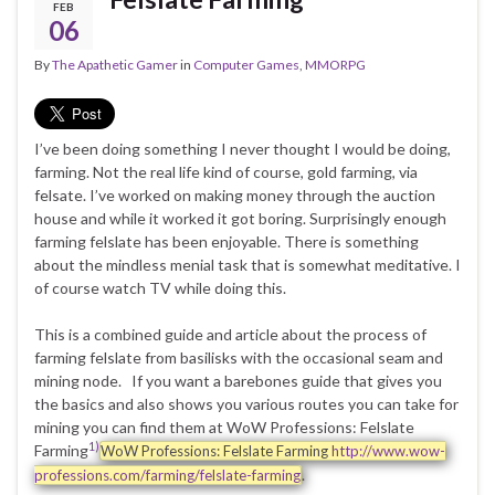
FEB
06
By
The Apathetic Gamer
in
Computer Games
,
MMORPG
I’ve been doing something I never thought I would be doing,
farming. Not the real life kind of course, gold farming, via
felsate. I’ve worked on making money through the auction
house and while it worked it got boring. Surprisingly enough
farming felslate has been enjoyable. There is something
about the mindless menial task that is somewhat meditative. I
of course watch TV while doing this.
This is a combined guide and article about the process of
farming felslate from basilisks with the occasional seam and
mining node. If you want a barebones guide that gives you
the basics and also shows you various routes you can take for
mining you can find them at WoW Professions: Felslate
1)
Farming
WoW Professions: Felslate Farming
http://www.wow-
.
professions.com/farming/felslate-farming