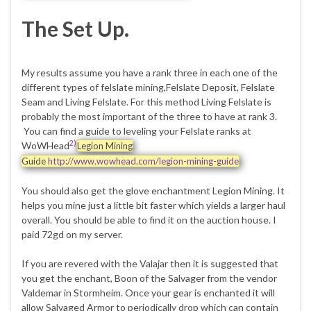
The Set Up.
My results assume you have a rank three in each one of the
different types of felslate mining,Felslate Deposit, Felslate
Seam and Living Felslate. For this method Living Felslate is
probably the most important of the three to have at rank 3.
You can find a guide to leveling your Felslate ranks at
2)
WoWHead
Legion Mining
Guide
http://www.wowhead.com/legion-mining-guide
You should also get the glove enchantment Legion Mining. It
helps you mine just a little bit faster which yields a larger haul
overall. You should be able to find it on the auction house. I
paid 72gd on my server.
If you are revered with the Valajar then it is suggested that
you get the enchant, Boon of the Salvager from the vendor
Valdemar in Stormheim. Once your gear is enchanted it will
allow Salvaged Armor to periodically drop which can contain