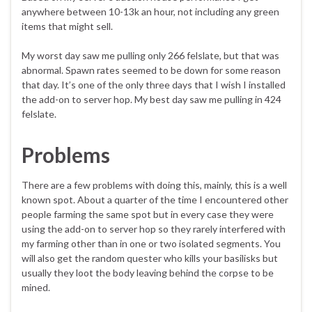
anywhere between 10-13k an hour, not including any green
items that might sell.
My worst day saw me pulling only 266 felslate, but that was
abnormal. Spawn rates seemed to be down for some reason
that day. It’s one of the only three days that I wish I installed
the add-on to server hop. My best day saw me pulling in 424
felslate.
Problems
There are a few problems with doing this, mainly, this is a well
known spot. About a quarter of the time I encountered other
people farming the same spot but in every case they were
using the add-on to server hop so they rarely interfered with
my farming other than in one or two isolated segments. You
will also get the random quester who kills your basilisks but
usually they loot the body leaving behind the corpse to be
mined.