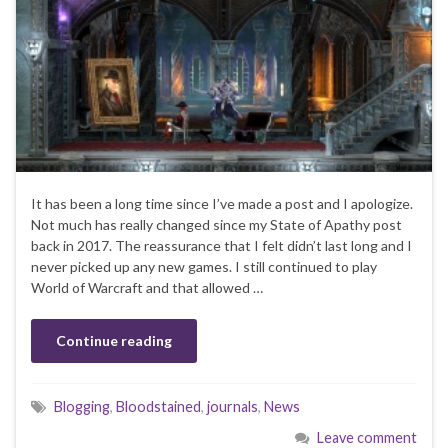
It has been a long time since I’ve made a post and I apologize.
Not much has really changed since my State of Apathy post
back in 2017. The reassurance that I felt didn’t last long and I
never picked up any new games. I still continued to play
World of Warcraft and that allowed …
Continue reading
Blogging
,
Bloodstained
,
journals
,
News
Leave comment