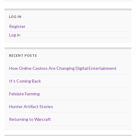
LOG IN
Register
Log in
RECENT POSTS
How Online Casinos Are Changing Digital Entertainment
It’s Coming Back
Felslate Farming
Hunter Artifact Stories
Returning to Warcraft