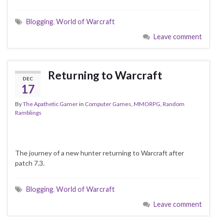
Blogging
,
World of Warcraft
Leave comment
Returning to Warcraft
DEC
17
By
The Apathetic Gamer
in
Computer Games
,
MMORPG
,
Random
Ramblings
The journey of a new hunter returning to Warcraft after
patch 7.3.
Blogging
,
World of Warcraft
Leave comment