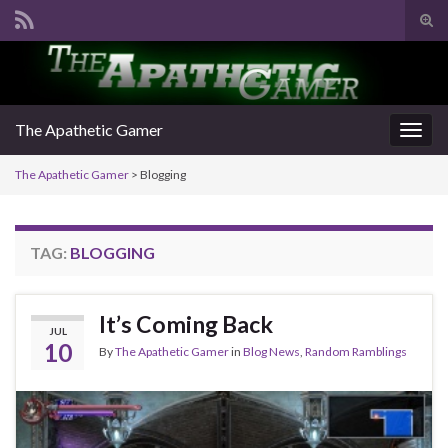
Tog
sear
Search for:
for
The Apathetic Gamer
Togg
navig
The Apathetic Gamer
>
Blogging
TAG:
BLOGGING
It’s Coming Back
JUL
10
By
The Apathetic Gamer
in
Blog News
,
Random Ramblings