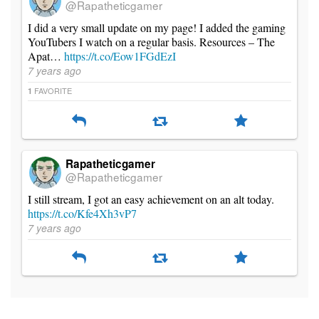
@Rapatheticgamer
I did a very small update on my page! I added the gaming
YouTubers I watch on a regular basis. Resources – The
Apat…
https://t.co/Eow1FGdEzI
7 years ago
FAVORITE
1
Rapatheticgamer
@Rapatheticgamer
I still stream, I got an easy achievement on an alt today.
https://t.co/Kfe4Xh3vP7
7 years ago