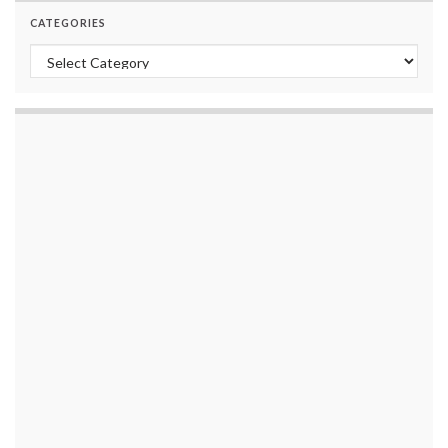
CATEGORIES
Categories