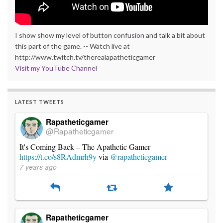
I show show my level of button confusion and talk a bit about
this part of the game. -- Watch live at
http://www.twitch.tv/therealapatheticgamer
Visit my YouTube Channel
LATEST TWEETS
Rapatheticgamer
@Rapatheticgamer
It's Coming Back – The Apathetic Gamer
https://t.co/s8RAdmrh9y
via
@rapatheticgamer
7 years ago
Rapatheticgamer