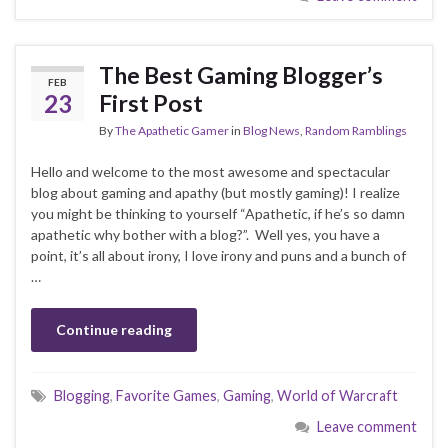
The Best Gaming Blogger’s
FEB
23
First Post
By
The Apathetic Gamer
in
Blog News
,
Random Ramblings
Hello and welcome to the most awesome and spectacular
blog about gaming and apathy (but mostly gaming)! I realize
you might be thinking to yourself “Apathetic, if he’s so damn
apathetic why bother with a blog?”. Well yes, you have a
point, it’s all about irony, I love irony and puns and a bunch of
…
Continue reading
Blogging
,
Favorite Games
,
Gaming
,
World of Warcraft
Leave comment