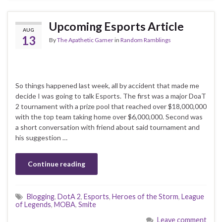
Upcoming Esports Article
AUG
13
By
The Apathetic Gamer
in
Random Ramblings
So things happened last week, all by accident that made me
decide I was going to talk Esports. The first was a major DoaT
2 tournament with a prize pool that reached over $18,000,000
with the top team taking home over $6,000,000. Second was
a short conversation with friend about said tournament and
his suggestion …
Continue reading
Blogging
,
DotA 2
,
Esports
,
Heroes of the Storm
,
League
of Legends
,
MOBA
,
Smite
Leave comment