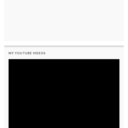
MY YOUTUBE VIDEOS