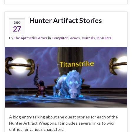
Hunter Artifact Stories
DEC
27
By
The Apathetic Gamer
in
Computer Games
,
Journals
,
MMORPG
A blog entry talking about the quest stories for each of the
Hunter Artifact Weapons. It includes several links to wiki
entries for various characters.