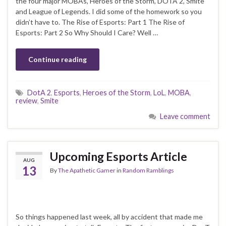
the four major MOBAs, Heroes of the Storm, DOTA 2, Smite
and League of Legends. I did some of the homework so you
didn’t have to. The Rise of Esports: Part 1 The Rise of
Esports: Part 2 So Why Should I Care? Well …
Continue reading
DotA 2
,
Esports
,
Heroes of the Storm
,
LoL
,
MOBA
,
review
,
Smite
Leave comment
Upcoming Esports Article
AUG
13
By
The Apathetic Gamer
in
Random Ramblings
So things happened last week, all by accident that made me