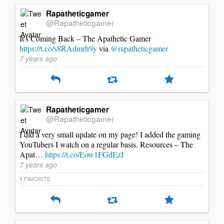
Rapatheticgamer
@Rapatheticgamer
It's Coming Back – The Apathetic Gamer
https://t.co/s8RAdmrh9y
via
@rapatheticgamer
7 years ago
Rapatheticgamer
@Rapatheticgamer
I did a very small update on my page! I added the gaming
YouTubers I watch on a regular basis. Resources – The
Apat…
https://t.co/Eow1FGdEzI
7 years ago
FAVORITE
1