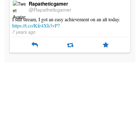
Rapatheticgamer
@Rapatheticgamer
I still stream, I got an easy achievement on an alt today.
https://t.co/Kfe4Xh3vP7
7 years ago