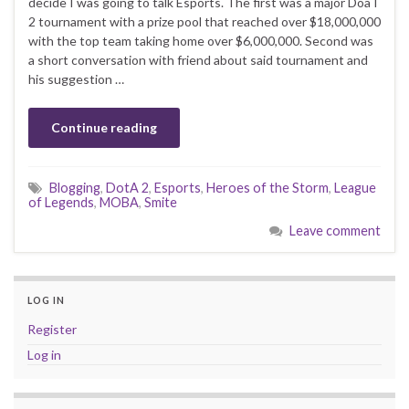
decide I was going to talk Esports. The first was a major DoaT
2 tournament with a prize pool that reached over $18,000,000
with the top team taking home over $6,000,000. Second was
a short conversation with friend about said tournament and
his suggestion …
Continue reading
Blogging
,
DotA 2
,
Esports
,
Heroes of the Storm
,
League
of Legends
,
MOBA
,
Smite
Leave comment
LOG IN
Register
Log in