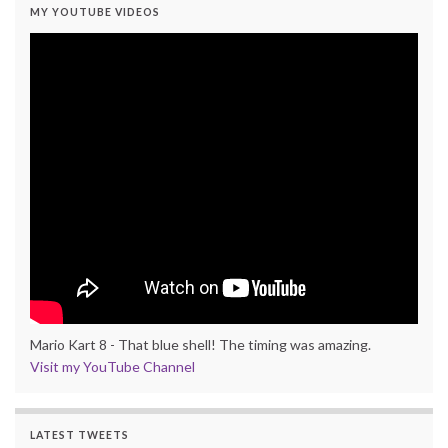
MY YOUTUBE VIDEOS
Mario Kart 8 - That blue shell! The timing was amazing.
Visit my YouTube Channel
LATEST TWEETS