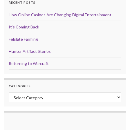
RECENT POSTS
How Online Casinos Are Changing Digital Entertainment
It’s Coming Back
Felslate Farming
Hunter Artifact Stories
Returning to Warcraft
CATEGORIES
Categories