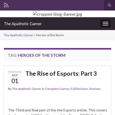
Tog
sear
Search for:
for
The Apathetic Gamer
Togg
navig
The Apathetic Gamer
>
Heroes of the Storm
TAG:
HEROES OF THE STORM
The Rise of Esports: Part 3
OCT
01
By
The Apathetic Gamer
in
Computer Games
,
Full Reviews
,
Reviews
The Third and final part of the the Esports article. This covers