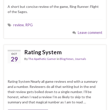
A short but concise review of the game, Ring Runner: Flight
of the Sages.
review
,
RPG
Leave comment
Rating System
OCT
29
By
The Apathetic Gamer
in
Blog News
,
Journals
Rating System Nearly all game reviews end with a summary
and a number. Reviewers do all that writing but in the end
their review gets boiled down to a single number. I’ll be
honest, when I read a review I’m as likely to skip to the
summary and that magical number as I am to read …