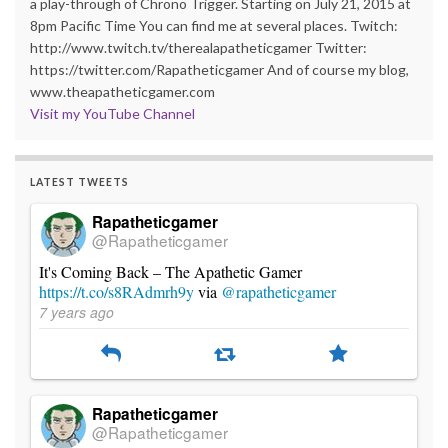
a play-through of Chrono Trigger. Starting on July 21, 2015 at
8pm Pacific Time You can find me at several places. Twitch:
http://www.twitch.tv/therealapatheticgamer Twitter:
https://twitter.com/Rapatheticgamer And of course my blog,
www.theapatheticgamer.com
Visit my YouTube Channel
LATEST TWEETS
Rapatheticgamer
@Rapatheticgamer
It's Coming Back – The Apathetic Gamer
https://t.co/s8RAdmrh9y
via
@rapatheticgamer
7 years ago
Rapatheticgamer
@Rapatheticgamer