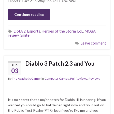
Esports: Part 2 So Why Should I Care? Well …
Continue reading
DotA 2
,
Esports
,
Heroes of the Storm
,
LoL
,
MOBA
,
review
,
Smite
Leave comment
Diablo 3 Patch 2.3 and You
AUG
03
By
The Apathetic Gamer
in
Computer Games
,
Full Reviews
,
Reviews
It’s no secret that a major patch for Diablo III is nearing. If you
wanted you could go to battle.net right now and try it out on
the Public Test Realm (PTR), but if you’re like me and you