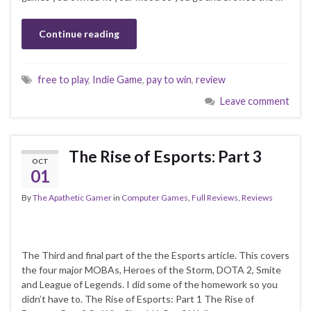
Continue reading
free to play
,
Indie Game
,
pay to win
,
review
Leave comment
The Rise of Esports: Part 3
OCT
01
By
The Apathetic Gamer
in
Computer Games
,
Full Reviews
,
Reviews
The Third and final part of the the Esports article. This covers
the four major MOBAs, Heroes of the Storm, DOTA 2, Smite
and League of Legends. I did some of the homework so you
didn’t have to. The Rise of Esports: Part 1 The Rise of