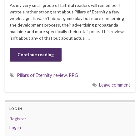
As my very small group of faithful readers will remember I
wrote a rather strong rant about Pillars of Eternity a few
weeks ago. It wasn’t about game play but more concerning
the development process, their advertising propaganda
machine and more specifically their retail price. This review
isn’t about any of that but about actual …
Continue reading
Pillars of Eternity
,
review
,
RPG
Leave comment
LOG IN
Register
Log in