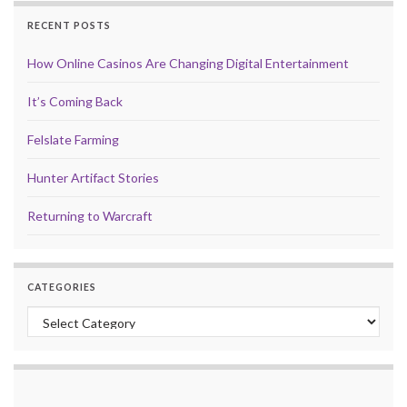
RECENT POSTS
How Online Casinos Are Changing Digital Entertainment
It’s Coming Back
Felslate Farming
Hunter Artifact Stories
Returning to Warcraft
CATEGORIES
Categories