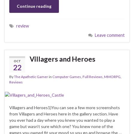
Continue reading
review
Leave comment
Villagers and Heroes
OCT
22
By
The Apathetic Gamer
in
Computer Games
,
Full Reviews
,
MMORPG
,
Reviews
Villagers and Heroes1)You can see a few more screenshots
from Villagers and Heroes here in the gallery section. Have
you ever had a day where you knew you wanted to play a
game but wasn’t sure which one? You knew none of the
games you owned fit your mood so you go and browse the …