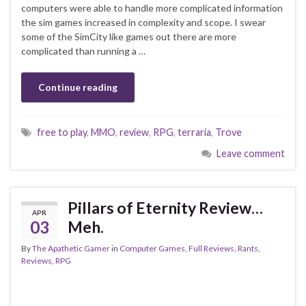
computers were able to handle more complicated information
the sim games increased in complexity and scope. I swear
some of the SimCity like games out there are more
complicated than running a …
Continue reading
free to play
,
MMO
,
review
,
RPG
,
terraria
,
Trove
Leave comment
Pillars of Eternity Review…
APR
03
Meh.
By
The Apathetic Gamer
in
Computer Games
,
Full Reviews
,
Rants
,
Reviews
,
RPG