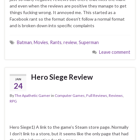
and even when the reviews are positive they manage to get
things fucking wrong. It annoyed me. This started as a
Facebook rant so the format doesn’t follow a normal format
and is broken down into specific complaints
Batman
,
Movies
,
Rants
,
review
,
Superman
Leave comment
Hero Siege Review
JAN
24
By
The Apathetic Gamer
in
Computer Games
,
Full Reviews
,
Reviews
,
RPG
Hero Siege1) A link to the game’s Steam store page. Normally
I don’t link to a store, but it seems like the only page that had