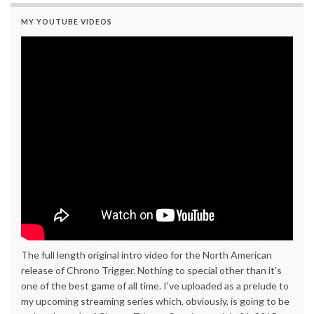
MY YOUTUBE VIDEOS
The full length original intro video for the North American
release of Chrono Trigger. Nothing to special other than it's
one of the best game of all time. I've uploaded as a prelude to
my upcoming streaming series which, obviously, is going to be