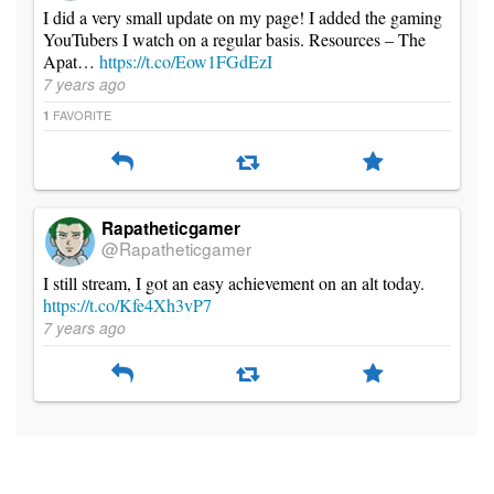
I did a very small update on my page! I added the gaming
YouTubers I watch on a regular basis. Resources – The
Apat…
https://t.co/Eow1FGdEzI
7 years ago
FAVORITE
1
Rapatheticgamer
@Rapatheticgamer
I still stream, I got an easy achievement on an alt today.
https://t.co/Kfe4Xh3vP7
7 years ago