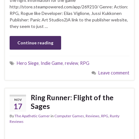
the right information for the game
http://store.steampowered.com/app/269210/ Genre: Action:
RPG, Rogue like Developer: Elias Viglione, Jussi Kukkonen
Publisher: Panic Art Studios2)A link to the publisher website,
they seem to just …
Continue reading
Hero Siege
,
Indie Game
,
review
,
RPG
Leave comment
Ring Runner: Flight of the
NOV
17
Sages
By
The Apathetic Gamer
in
Computer Games
,
Reviews
,
RPG
,
Runty
Reviews