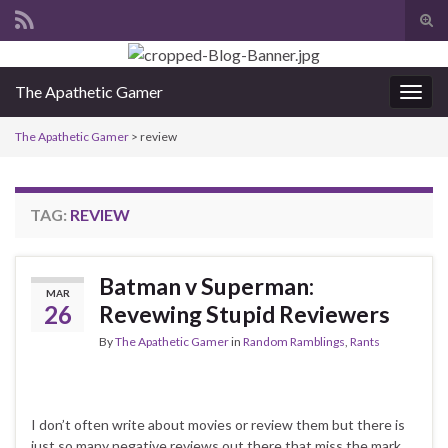
Tog
sear
Search for:
for
The Apathetic Gamer
Togg
navig
The Apathetic Gamer
>
review
TAG:
REVIEW
Batman v Superman:
MAR
26
Revewing Stupid Reviewers
By
The Apathetic Gamer
in
Random Ramblings
,
Rants
I don’t often write about movies or review them but there is
just so many negative reviews out there that miss the mark