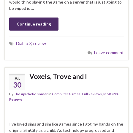
would think playing the game on a server that is just going to
be wiped is …
Continue reading
Diablo 3
,
review
Leave comment
Voxels, Trove and I
JUL
30
By
The Apathetic Gamer
in
Computer Games
,
Full Reviews
,
MMORPG
,
Reviews
I’ve loved sims and sim like games since I got my hands on the
original SimCity as a child. As technology progressed and