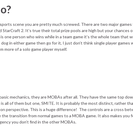
lo?
 Esports scene you are pretty much screwed. There are two major games
StarCraft 2. It’s true their total prize pools are high but your chances 
is one person who wins while in a team game it’s the whole team that wi
dog in either game then go for it, I just don’t think single player games w
I’m more of a solo game player myself.
 basic mechanics, they are MOBAs after all. They have the same top do
t is all of them but one, SMITE. It is probably the most distinct, rather t
son perspective. This is a huge difference! The controls are a cross be
e transition from normal games to a MOBA game. It also makes you feel
rgency you don’t find in the other MOBAs.