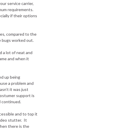
ur service carrier,
imum requirements.
ially if their options
imes, compared to the
se bugs worked out.
 a lot of neat and
game and when it
ed up being
ause a problem and
sn’t it was just
costumer support is
ll continued.
essible and to top it
deo stutter. It
hen there is the