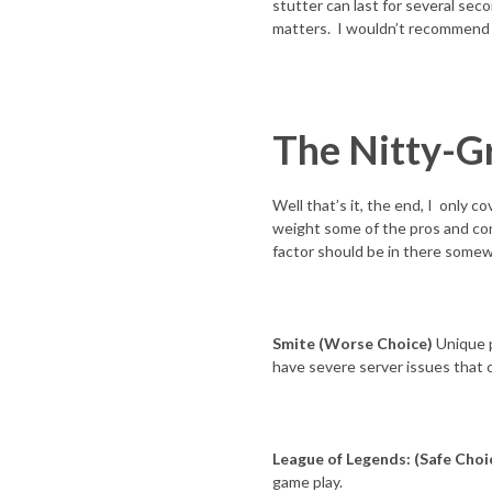
stutter can last for several sec
matters. I wouldn’t recommend f
The Nitty-Gr
Well that’s it, the end, I only c
weight some of the pros and cons
factor should be in there some
Smite (Worse Choice)
Unique p
have severe server issues that 
League of Legends: (Safe Choi
game play.