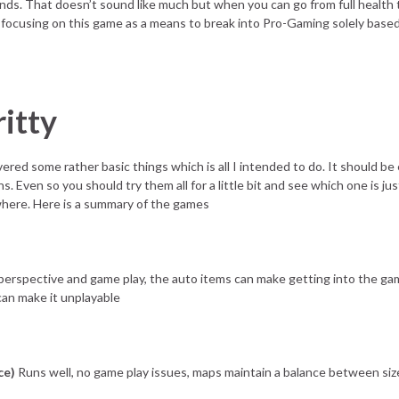
onds. That doesn’t sound like much but when you can go from full health t
ocusing on this game as a means to break into Pro-Gaming solely based
itty
overed some rather basic things which is all I intended to do. It should b
. Even so you should try them all for a little bit and see which one is ju
where. Here is a summary of the games
erspective and game play, the auto items can make getting into the ga
can make it unplayable
ce)
Runs well, no game play issues, maps maintain a balance between siz