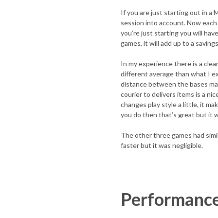
If you are just starting out in
session into account. Now each m
you’re just starting you will ha
games, it will add up to a savings
In my experience there is a clea
different average than what I ex
distance between the bases make
courier to delivers items is a ni
changes play style a little, it 
you do then that’s great but it 
The other three games had simil
faster but it was negligible.
Performanc