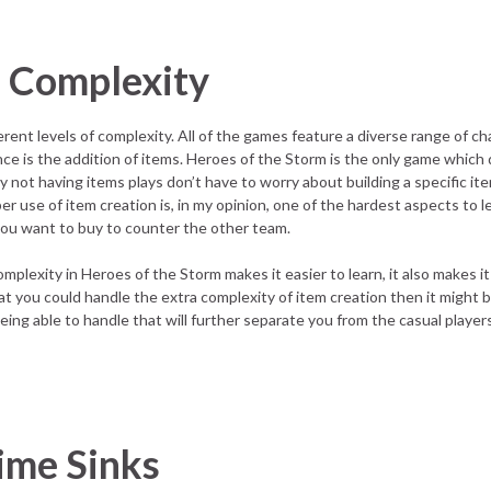
s Complexity
rent levels of complexity. All of the games feature a diverse range of ch
ence is the addition of items. Heroes of the Storm is the only game which
 by not having items plays don’t have to worry about building a specific it
r use of item creation is, in my opinion, one of the hardest aspects to l
ou want to buy to counter the other team.
omplexity in Heroes of the Storm makes it easier to learn, it also makes it
hat you could handle the extra complexity of item creation then it might 
ing able to handle that will further separate you from the casual player
ime Sinks