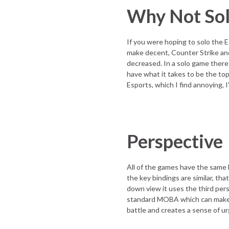
Why Not So
If you were hoping to solo the
make decent, Counter Strike and 
decreased. In a solo game there 
have what it takes to be the top 
Esports, which I find annoying, 
Perspective
All of the games have the same
the key bindings are similar, tha
down view it uses the third per
standard MOBA which can make th
battle and creates a sense of u