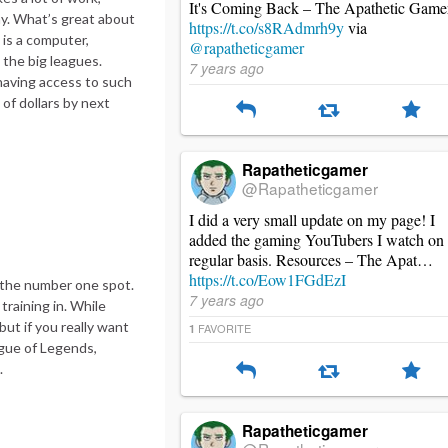
It's Coming Back – The Apathetic Game
kay. What’s great about
https://t.co/s8RAdmrh9y
via
 is a computer,
@rapatheticgamer
 the big leagues.
7 years ago
 having access to such
 of dollars by next
Rapatheticgamer
@Rapatheticgamer
I did a very small update on my page! I
added the gaming YouTubers I watch on
regular basis. Resources – The Apat…
https://t.co/Eow1FGdEzI
 the number one spot.
7 years ago
training in. While
ut if you really want
FAVORITE
1
ague of Legends,
.
Rapatheticgamer