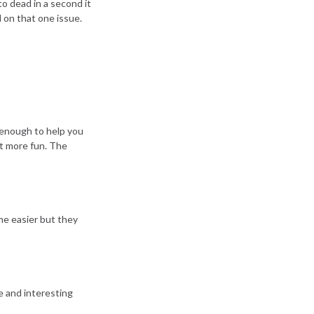
o dead in a second it
 on that one issue.
e enough to help you
st more fun. The
me easier but they
e and interesting