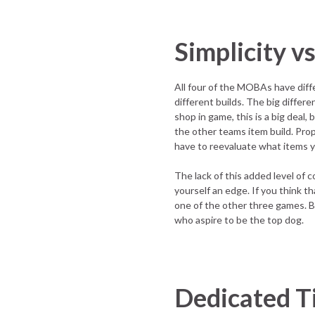
Simplicity v
All four of the MOBAs have diffe
different builds. The big differ
shop in game, this is a big deal,
the other teams item build. Prope
have to reevaluate what items y
The lack of this added level of c
yourself an edge. If you think t
one of the other three games. Be
who aspire to be the top dog.
Dedicated T