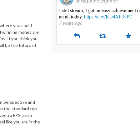
@Rapatheticgamer
I still stream, I got an easy achievement 
an alt today.
https://t.co/Kfe4Xh3vP7
7 years ago
 where you could
of winning money are
ns. If you think you
ill be the future of
wn perspective and
han the standard top
tween a FPS and a
 like you are in the