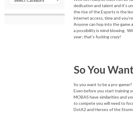
dedication and talent and it’s un
the rise of the Esports is the le
internet access, time and you’r
Anyone can hop into the game and
a possibility is mind blowing. Wi
year; that’s fucking crazy!
So You Want
So you want to be a pro-gamer?
Even before you start training y
MOBAS have similarities and you 
to compete you will need to foc
DotA2 and Heroes of the Storm 