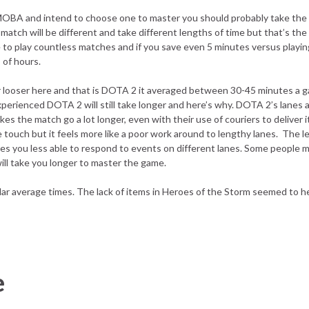
 a MOBA and intend to choose one to master you should probably take the
atch will be different and take different lengths of time but that’s the 
ve to play countless matches and if you save even 5 minutes versus playi
 of hours.
r looser here and that is DOTA 2 it averaged between 30-45 minutes a ga
perienced DOTA 2 will still take longer and here’s why. DOTA 2’s lanes a
s the match go a lot longer, even with their use of couriers to deliver 
ce touch but it feels more like a poor work around to lengthy lanes. The l
makes you less able to respond to events on different lanes. Some people m
will take you longer to master the game.
ar average times. The lack of items in Heroes of the Storm seemed to 
e