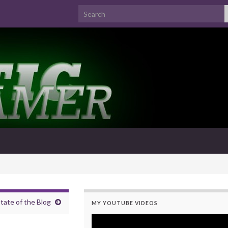
Search for:
tate of the Blog
MY YOUTUBE VIDEOS