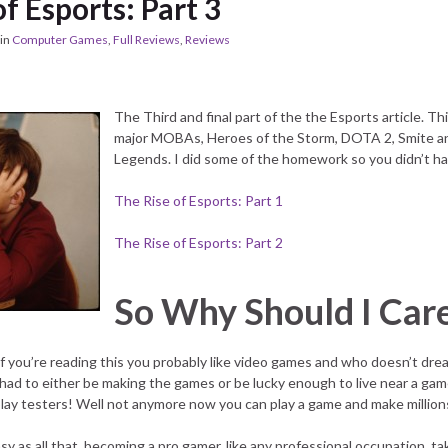
f Esports: Part 3
in
Computer Games
,
Full Reviews
,
Reviews
The Third and final part of the the Esports article. Th
major MOBAs, Heroes of the Storm, DOTA 2, Smite a
Legends. I did some of the homework so you didn’t ha
The Rise of Esports: Part 1
The Rise of Esports: Part 2
So Why Should I Car
y if you’re reading this you probably like video games and who doesn’t dre
 had to either be making the games or be lucky enough to live near a gam
ay testers! Well not anymore now you can play a game and make million
easy as all that, becoming a pro gamer, like any professional occupation, ta