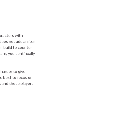
aracters with
 does not add an item
em build to counter
earn, you continually
 harder to give
be best to focus on
s and those players