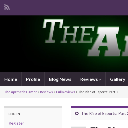
Home
Profile
Blog News
Reviews
Gallery
The Apathetic Gamer
>
Reviews
>
Full Reviews
>
The Rise of Esports: Part 3
The Rise of Esports: Part 
LOG IN
Register