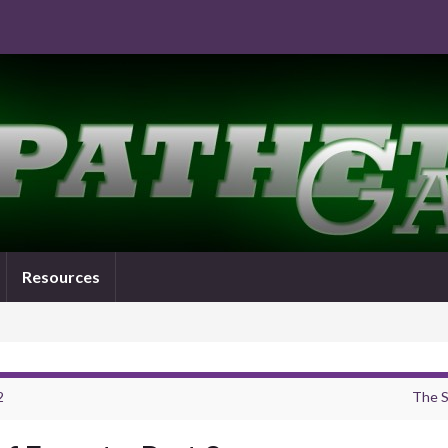
Resources
2
The S