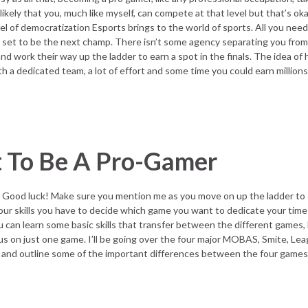
likely that you, much like myself, can compete at that level but that’s o
vel of democratization Esports brings to the world of sports. All you need
e set to be the next champ. There isn’t some agency separating you from
 work their way up the ladder to earn a spot in the finals. The idea of
th a dedicated team, a lot of effort and some time you could earn millions
 To Be A Pro-Gamer
 Good luck! Make sure you mention me as you move on up the ladder to
our skills you have to decide which game you want to dedicate your time 
can learn some basic skills that transfer between the different games, b
us on just one game. I’ll be going over the four major MOBAS, Smite, Le
and outline some of the important differences between the four games