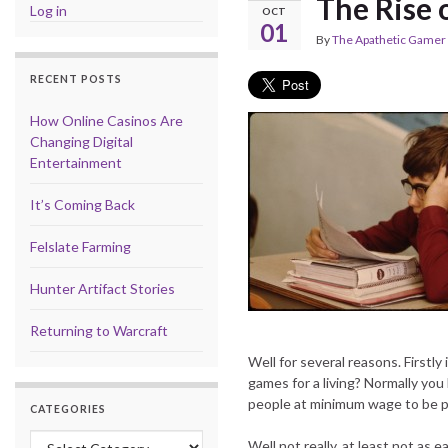
The Rise o
Log in
OCT
01
By
The Apathetic Gamer
RECENT POSTS
How Online Casinos Are
Changing Digital
Entertainment
It’s Coming Back
Felslate Farming
Hunter Artifact Stories
Returning to Warcraft
Well for several reasons. Firstl
games for a living? Normally you
people at minimum wage to be pl
CATEGORIES
Categories
Well not really, at least not as 