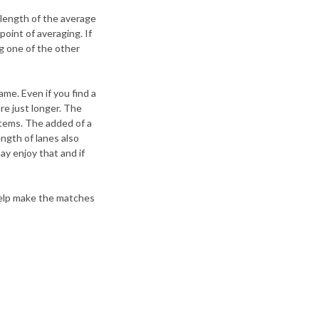
 length of the average
point of averaging. If
ng one of the other
me. Even if you find a
re just longer. The
items. The added of a
ength of lanes also
ay enjoy that and if
help make the matches