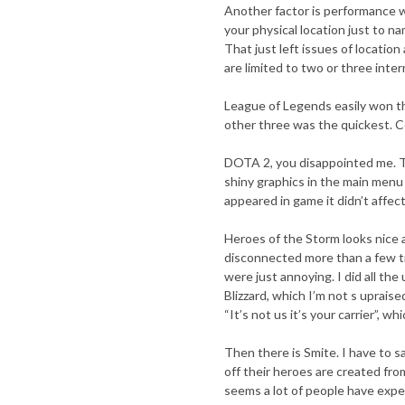
Another factor is performance whi
your physical location just to 
That just left issues of location 
are limited to two or three inter
League of Legends easily won thi
other three was the quickest. C
DOTA 2, you disappointed me. T
shiny graphics in the main menu
appeared in game it didn’t affec
Heroes of the Storm looks nice a
disconnected more than a few ti
were just annoying. I did all th
Blizzard, which I’m not s uprais
“It’s not us it’s your carrier”, w
Then there is Smite. I have to s
off their heroes are created fr
seems a lot of people have expe