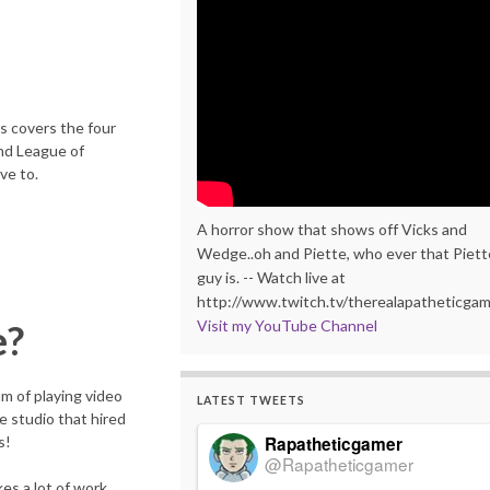
is covers the four
nd League of
ve to.
A horror show that shows off Vicks and
Wedge..oh and Piette, who ever that Piett
guy is. -- Watch live at
http://www.twitch.tv/therealapatheticga
Visit my YouTube Channel
e?
am of playing video
LATEST TWEETS
e studio that hired
Rapatheticgamer
s!
@Rapatheticgamer
kes a lot of work,