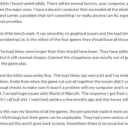
ch I found varied wildly. There will be several factors, your computer, yo
name the major ones. I have a decent computer that exceeded all the min
and carrier, a problem that isn’t something I or really, anyone can fix, espec
net provides.
s little bench mark. It ran smoothly, no graphical issues and the load t
onsidering LoL is the oldest of the four games they should have all tho
he load times were longer than they should have been. They have added
 but it still seemed choppy. Granted the choppiness was mostly out of 
t the game play.
nd the lobby area works fine. THe load times can very a lot and I’ve end
mes. Aside from when the game cut out all together the issues didn’t c
e usual checks to make sure it wasn’t a problem with my computer and it wa
ed. I’ve had huge issues with World of Warcaft. The response I got from 
hich I call bull shit. I switched carriers a few months ago and the issues sti
ay this was my favorite of all the games, the perspective made it more acc
om Mythology but their game can be unplayable. They had some serious vi
rienced this and it goes back to beta. Sometimes there is no issue but w